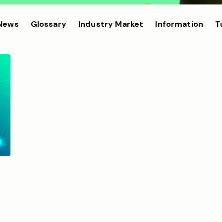
 News
Glossary
Industry Market
Information
T