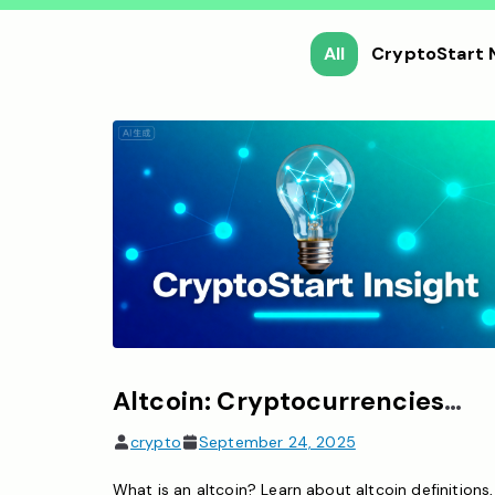
All
CryptoStart
Altcoin: Cryptocurrencies other than Bitcoin
crypto
September 24, 2025
What is an altcoin? Learn about altcoin definitions,