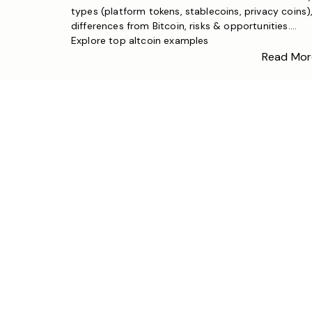
types (platform tokens, stablecoins, privacy coins)
differences from Bitcoin, risks & opportunities.
Explore top altcoin examples
Read Mor