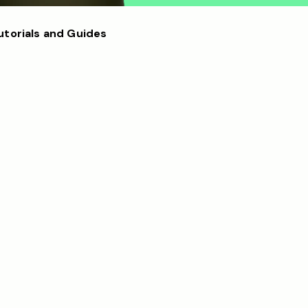
utorials and Guides