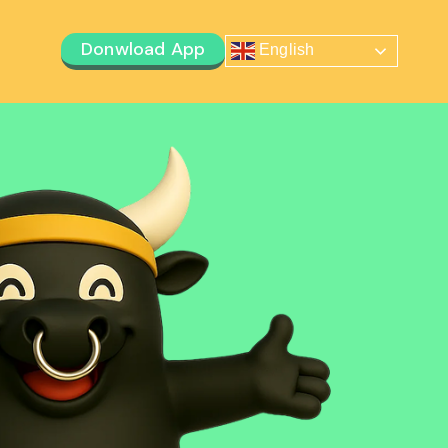
Donwload App
English