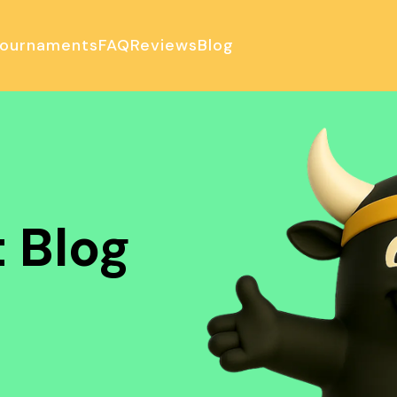
ournaments
FAQ
Reviews
Blog
ulator
 Blog