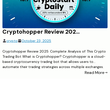
Cryptohopper Review 2025: Complete Analysis of This Crypto Trading Bot
crypto
October 23, 2025
Cryptohopper Review 2025: Complete Analysis of This Crypto
Trading Bot What is Cryptohopper? Cryptohopper is a cloud-
based cryptocurrency trading bot that allows users to
automate their trading strategies across multiple exchanges.
Founded in 2017, it has grown to become one of the most
Read More
popular automated trading solutions in the crypto space,
serving both beginner and […]