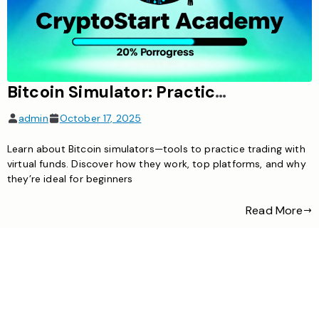
Bitcoin Simulator: Practice Trading Without Risk
admin
October 17, 2025
Learn about Bitcoin simulators—tools to practice trading with
virtual funds. Discover how they work, top platforms, and why
they’re ideal for beginners
Read More