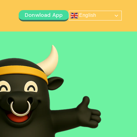
Donwload App
English