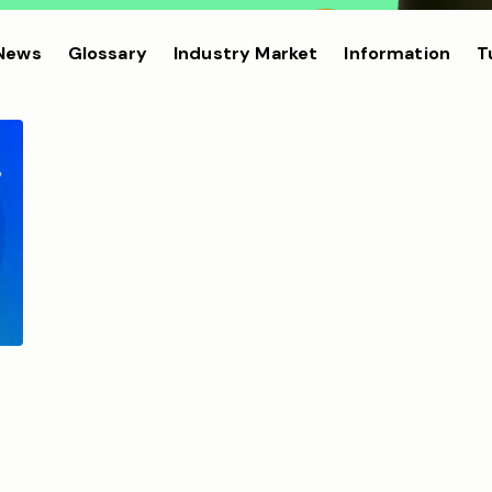
 News
Glossary
Industry Market
Information
T