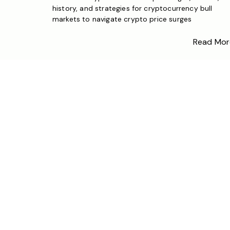
history, and strategies for cryptocurrency bull
markets to navigate crypto price surges
Read Mor