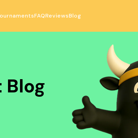
ournaments
FAQ
Reviews
Blog
ulator
 Blog