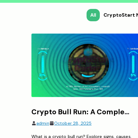
All
CryptoStart
Crypto Bull Run: A Complete Guide to Cryptocurrency Bull Markets
admin
October 28, 2025
What is a crypto bull run? Explore signs, causes,