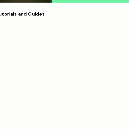
utorials and Guides