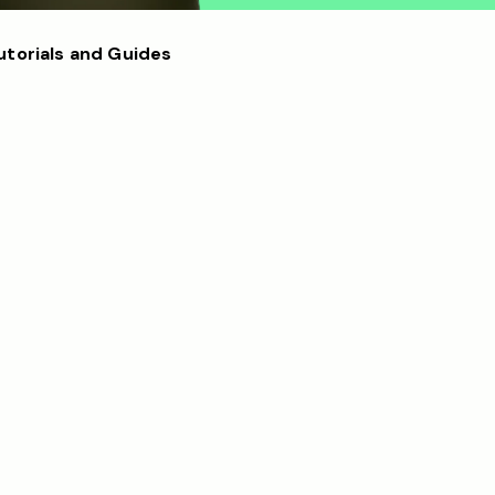
utorials and Guides