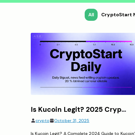
All
CryptoStart
Is Kucoin Legit? 2025 Crypto Exchange Legitimacy Guide
crypto
October 31, 2025
Is Kucoin Legit? A Complete 2024 Guide to Kucoin’