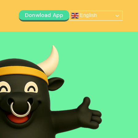
Donwload App
English