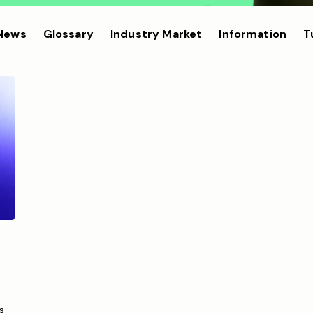
 News
Glossary
Industry Market
Information
T
s