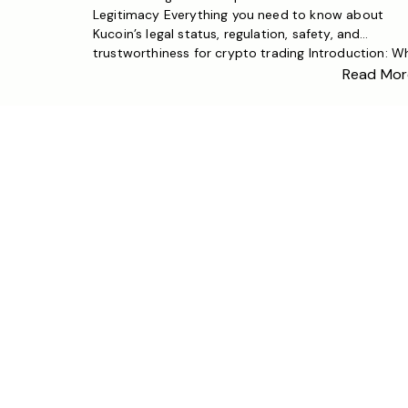
Legitimacy Everything you need to know about
Kucoin’s legal status, regulation, safety, and
trustworthiness for crypto trading Introduction: W
Crypto Exchange Legitimacy Matters With the
Read Mor
explosive growth of the cryptocurrency market,
choosing a legitimate and safe exchange has bec
a top priority for investors worldwide. One […]