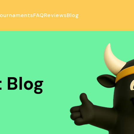
ournaments
FAQ
Reviews
Blog
ulator
 Blog