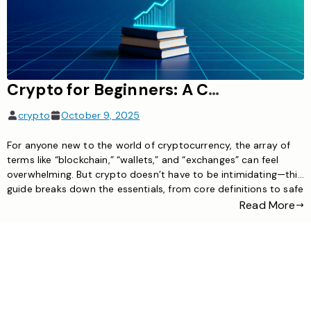
Crypto for Beginners: A Complete Guide to Getting Started Safely
crypto
October 9, 2025
For anyone new to the world of cryptocurrency, the array of
terms like “blockchain,” “wallets,” and “exchanges” can feel
overwhelming. But crypto doesn’t have to be intimidating—this
guide breaks down the essentials, from core definitions to safe
trading steps, helping beginners navigate the space with
Read More
confidence. What is Cryptocurrency, Exactly? Cryptocurrency
is a digital asset […]