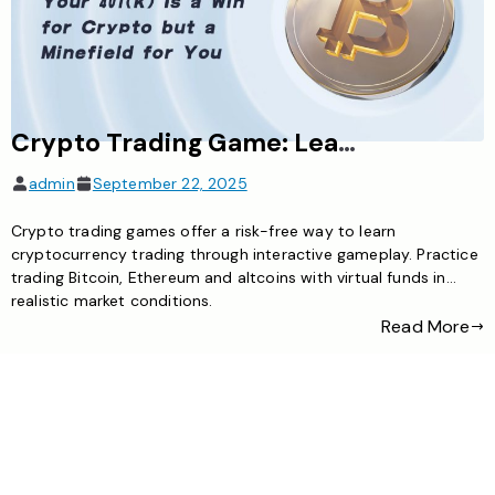
Crypto Trading Game: Learn Digital Asset Trading Through Engaging Gameplay
admin
September 22, 2025
Crypto trading games offer a risk-free way to learn
cryptocurrency trading through interactive gameplay. Practice
trading Bitcoin, Ethereum and altcoins with virtual funds in
realistic market conditions.
Read More