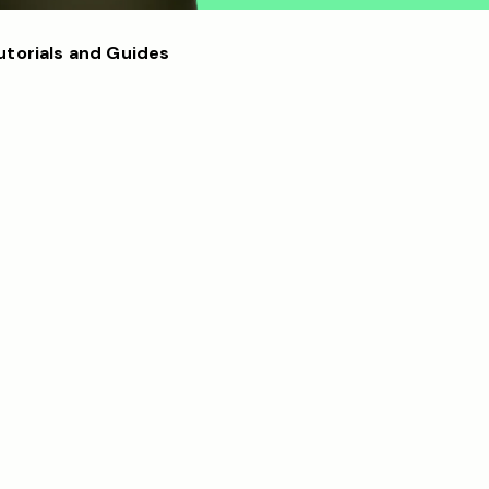
utorials and Guides