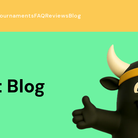
ournaments
FAQ
Reviews
Blog
ulator
 Blog