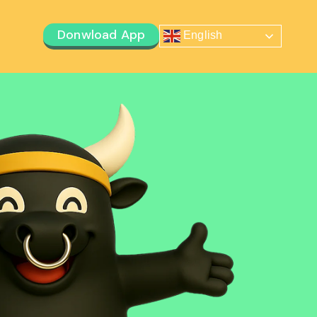
Donwload App
English