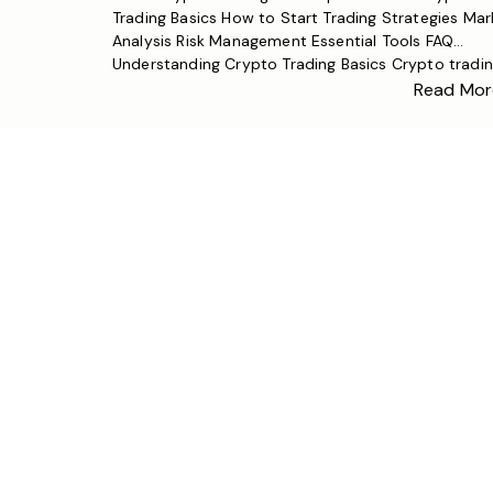
Trading Basics How to Start Trading Strategies Mar
Analysis Risk Management Essential Tools FAQ
Understanding Crypto Trading Basics Crypto tradi
involves buying and selling cryptocurrencies like
Read Mor
Bitcoin, Ethereum, and other altcoins on digital ass
exchanges. Unlike traditional financial markets,
cryptocurrency markets operate 24/7, offering uni
opportunities and challenges […]