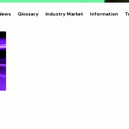
 News
Glossary
Industry Market
Information
T