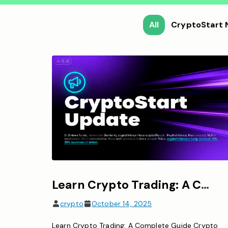
All
CryptoStart
Learn Crypto Trading: A Complete Guide for Beginners
crypto
October 14, 2025
Learn Crypto Trading: A Complete Guide Crypto