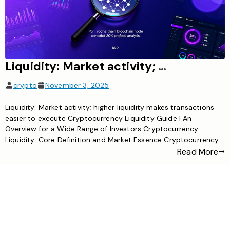
Liquidity: Market activity; higher liquidity makes transactions easier to execute.
crypto
November 3, 2025
Liquidity: Market activity; higher liquidity makes transactions
easier to execute Cryptocurrency Liquidity Guide | An
Overview for a Wide Range of Investors Cryptocurrency
Liquidity: Core Definition and Market Essence Cryptocurrency
liquidity essentially refers to the trading activity of the
Read More
cryptocurrency market. It directly determines whether digital
assets can be bought or sold quickly and at […]