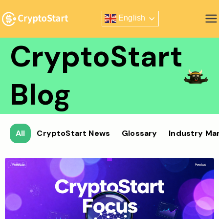
Skip
English
to
Zero Risk Trading Simulator
content
CryptoStart
Blog
All
CryptoStart News
Glossary
Industry Ma