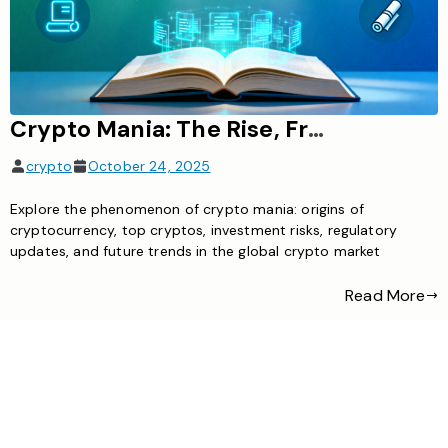
Crypto Mania: The Rise, Frenzy, and Future of Cryptocurrency in Global Finance
crypto
October 24, 2025
Explore the phenomenon of crypto mania: origins of
cryptocurrency, top cryptos, investment risks, regulatory
updates, and future trends in the global crypto market
Read More