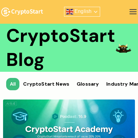
Skip
English
to
Zero Risk Trading Simulator
content
CryptoStart
Blog
All
CryptoStart News
Glossary
Industry Ma