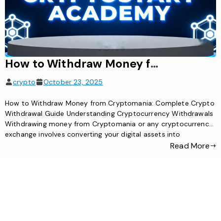
How to Withdraw Money from Cryptomania: Complete Crypto Withdrawal Guide
crypto
October 23, 2025
How to Withdraw Money from Cryptomania: Complete Crypto
Withdrawal Guide Understanding Cryptocurrency Withdrawals
Withdrawing money from Cryptomania or any cryptocurrency
exchange involves converting your digital assets into
traditional fiat currency (like USD, EUR, etc.) and transferring it
Read More
to your bank account or other payment methods. The process
varies slightly between exchanges but follows similar
fundamental […]