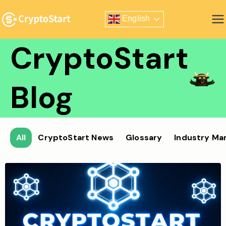
Skip
English
to
Zero Risk Trading Simulator
content
CryptoStart
Blog
All
CryptoStart News
Glossary
Industry Ma