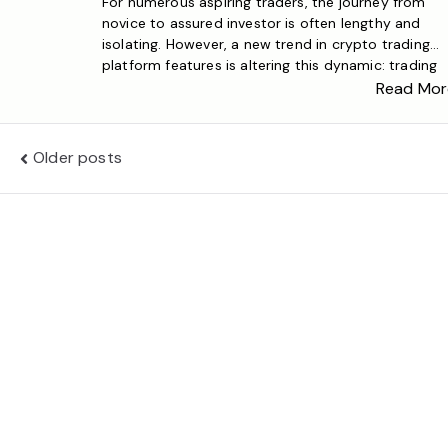
For numerous aspiring traders, the journey from
novice to assured investor is often lengthy and
isolating. However, a new trend in crypto trading
platform features is altering this dynamic: trading
tournaments. These contests convert crypto pape
Read Mor
trading from an individual activity into a vibrant,
social experience where participants vie for crypto
rewards, acknowledgment, and a […]
Posts
Older posts
navigation