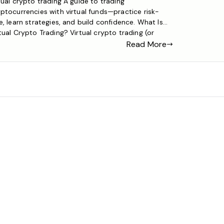
tual crypto trading A guide to trading
ptocurrencies with virtual funds—practice risk-
e, learn strategies, and build confidence. What Is
tual Crypto Trading? Virtual crypto trading (or
ulated trading) is a method of trading
Read More
ptocurrencies using fake funds instead of real
ey. It replicates live market conditions—including
ce swings, trading tools, and order types—so you
 […]