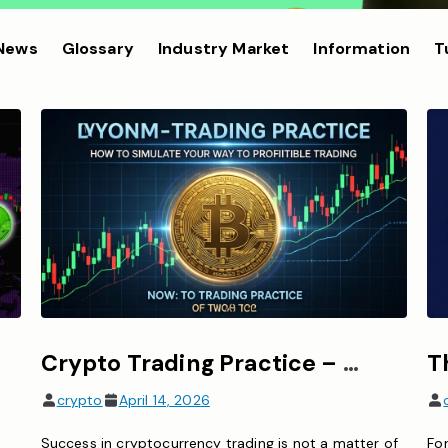
 News
Glossary
Industry Market
Information
T
Crypto Trading Practice – How to Simulate Your Way to Profitable Trading
crypto
April 14, 2026
Success in cryptocurrency trading is not a matter of
For