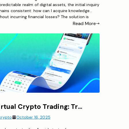
redictable realm of digital assets, the initial inquiry
mains consistent: how can I acquire knowledge
hout incurring financial losses? The solution is
nd in crypto paper trading. This no-risk practice
Read More
chnique enables prospective traders to emulate
pto trading with virtual capital while engaging with
tual market scenarios. Whether […]
Virtual Crypto Trading: Trade Digital Currencies Risk-Free with Simulated Funds
crypto
October 16, 2025