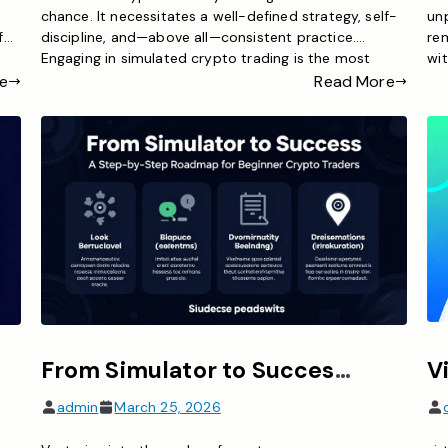
chance. It necessitates a well-defined strategy, self-
unp
f
discipline, and—above all—consistent practice.
re
Engaging in simulated crypto trading is the most
wit
efficient method to cultivate the skills essential for
fou
e
Read More
o
successful trading. Regardless of whether you are a
te
ing
novice or a seasoned trader exploring new strategies,
cry
a crypto trading simulator […]
ac
From Simulator to Success – A Step-by-Step Roadmap for Beginner Crypto Traders
admin
March 25, 2026