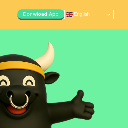
Donwload App
English