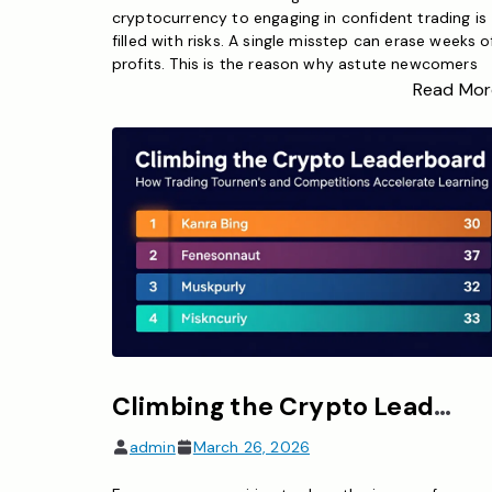
cryptocurrency to engaging in confident trading is
filled with risks. A single misstep can erase weeks o
profits. This is the reason why astute newcomers
begin their journey with a bitcoin trading simulator.
Read Mor
These effective tools enable you to practice crypt
trading using actual market data without jeopardiz
any […]
Climbing the Crypto Leaderboard – How Trading Tournaments and Competitions Accelerate Learning
admin
March 26, 2026