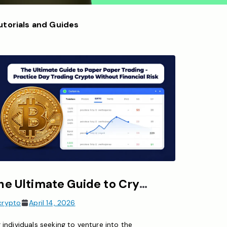
utorials and Guides
The Ultimate Guide to Crypto Paper Trading – Practice Day Trading Crypto Without Financial Risk
crypto
April 14, 2026
 individuals seeking to venture into the