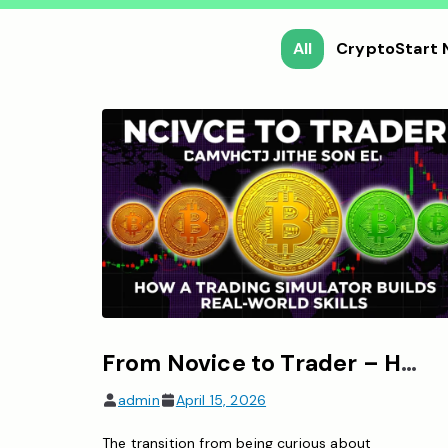
All
CryptoStart
From Novice to Trader – How a Bitcoin Trading Simulator Builds Real-World Skills
admin
April 15, 2026
The transition from being curious about