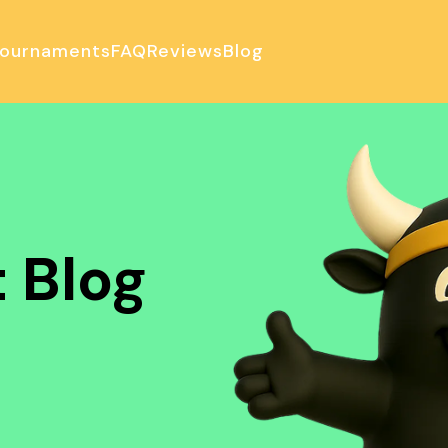
ournaments
FAQ
Reviews
Blog
ulator
 Blog