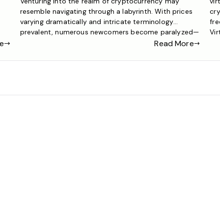
Venturing into the realm of cryptocurrency may
vir
resemble navigating through a labyrinth. With prices
cry
varying dramatically and intricate terminology
fre
prevalent, numerous newcomers become paralyzed—
Vir
r
or even worse, dive in unprepared and incur losses.
sim
e
Read More
The most prudent approach is a systematic journey
cry
that starts with a crypto game and culminates in
mon
assured, real-world trading. This roadmap will […]
pri
can