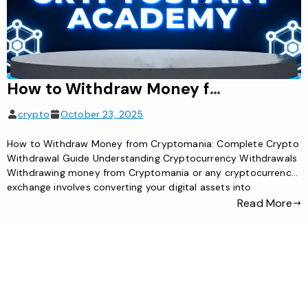
How to Withdraw Money from Cryptomania: Complete Crypto Withdrawal Guide
crypto
October 23, 2025
How to Withdraw Money from Cryptomania: Complete Crypto
Withdrawal Guide Understanding Cryptocurrency Withdrawals
Withdrawing money from Cryptomania or any cryptocurrency
exchange involves converting your digital assets into
traditional fiat currency (like USD, EUR, etc.) and transferring it
Read More
to your bank account or other payment methods. The process
varies slightly between exchanges but follows similar
fundamental […]