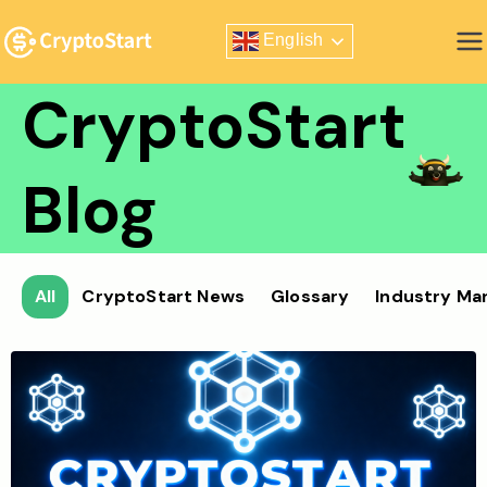
Skip
English
to
Zero Risk Trading Simulator
content
CryptoStart
Blog
All
CryptoStart News
Glossary
Industry Ma