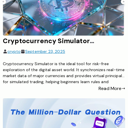
Cryptocurrency Simulator: The Ideal Tool for Risk-Free Exploration of the Digital Asset World
crypto
September 23, 2025
Cryptocurrency Simulator is the ideal tool for risk-free
exploration of the digital asset world. It synchronizes real-time
market data of major currencies and provides virtual principal
for simulated trading, helping beginners learn rules and
investors test strategies to master cryptocurrency trading
Read More
skills safely