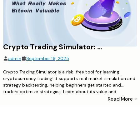
Crypto Trading Simulator: The Ideal Tool for Risk-Free Exploration of Cryptocurrency Trading
admin
September 19, 2025
Crypto Trading Simulator is a risk-free tool for learning
cryptocurrency trading! It supports real market simulation and
strategy backtesting, helping beginners get started and
traders optimize strategies. Learn about its value and
selection methods here
Read More