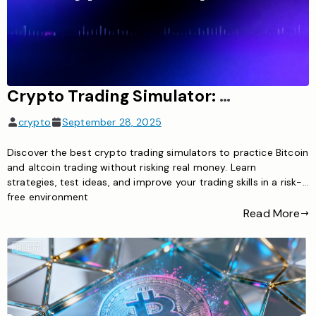
Crypto Trading Simulator: Learn Cryptocurrency Trading Risk-Free
crypto
September 28, 2025
Discover the best crypto trading simulators to practice Bitcoin
and altcoin trading without risking real money. Learn
strategies, test ideas, and improve your trading skills in a risk-
free environment
Read More