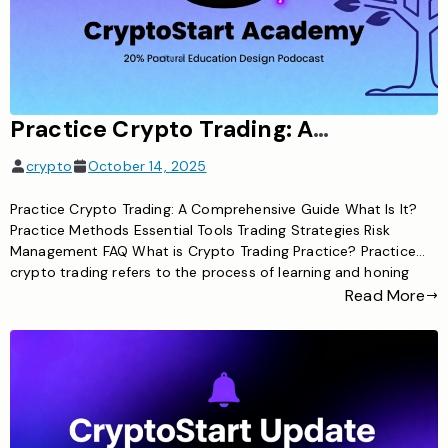
Practice Crypto Trading: A Comprehensive Guide for Beginners and Advanced Traders
crypto
October 14, 2025
Practice Crypto Trading: A Comprehensive Guide What Is It?
Practice Methods Essential Tools Trading Strategies Risk
Management FAQ What is Crypto Trading Practice? Practice
crypto trading refers to the process of learning and honing
cryptocurrency trading skills without exposing yourself to
Read More
excessive financial risk. This involves using various techniques
and tools to simulate or execute […]