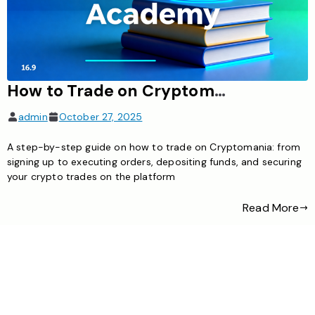
How to Trade on Cryptomania: A Complete Guide for Beginners
admin
October 27, 2025
A step-by-step guide on how to trade on Cryptomania: from
signing up to executing orders, depositing funds, and securing
your crypto trades on the platform
Read More