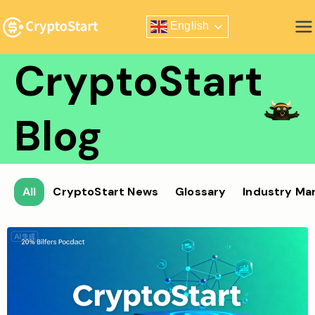
Skip
English
to
Zero Risk Trading Simulator
content
CryptoStart
Blog
All
CryptoStart News
Glossary
Industry Ma