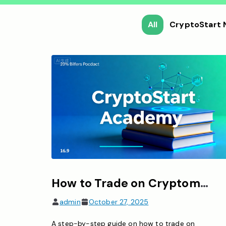
All
CryptoStart
How to Trade on Cryptomania: A Complete Guide for Beginners
admin
October 27, 2025
A step-by-step guide on how to trade on