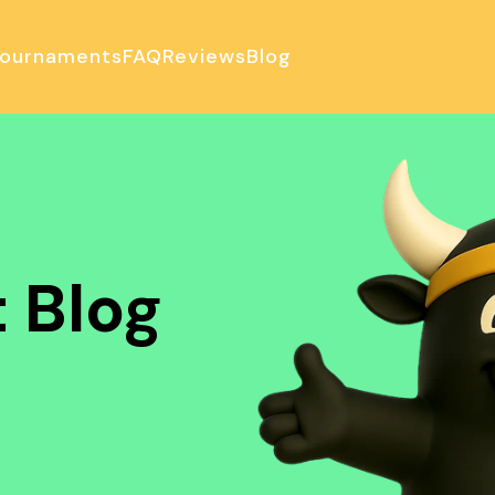
ournaments
FAQ
Reviews
Blog
ulator
 Blog