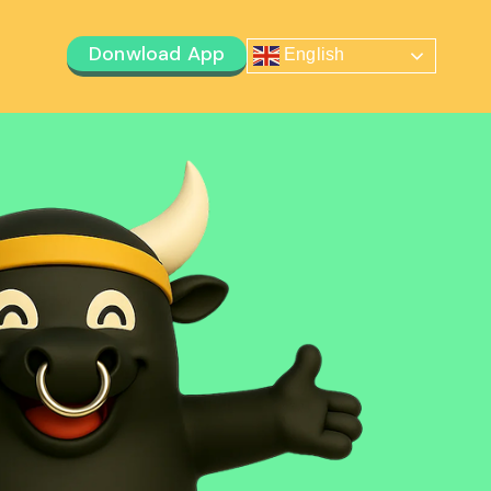
Donwload App
English