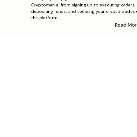
Cryptomania: from signing up to executing orders,
depositing funds, and securing your crypto trades
the platform
Read Mor