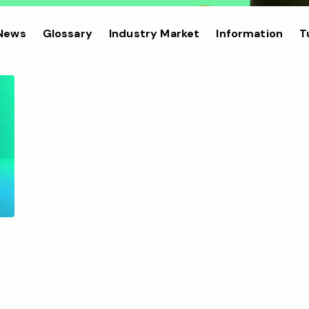
 News
Glossary
Industry Market
Information
T