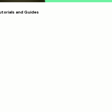
utorials and Guides