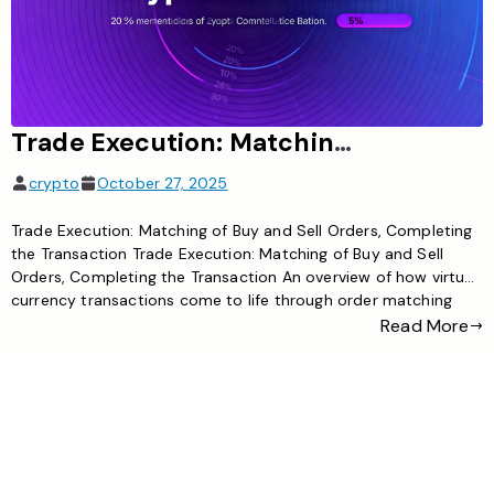
Trade Execution: Matching of buy and sell orders, completing the transaction
crypto
October 27, 2025
Trade Execution: Matching of Buy and Sell Orders, Completing
the Transaction Trade Execution: Matching of Buy and Sell
Orders, Completing the Transaction An overview of how virtual
currency transactions come to life through order matching
and execution What is Virtual Currency Trade Execution? Trade
Read More
execution is the core process that turns a cryptocurrency
user’s buy […]