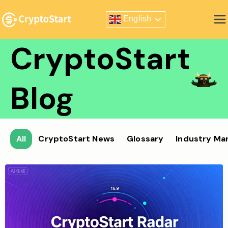
Skip
English
to
Zero Risk Trading Simulator
content
CryptoStart
Blog
All
CryptoStart News
Glossary
Industry Ma