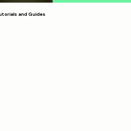
utorials and Guides