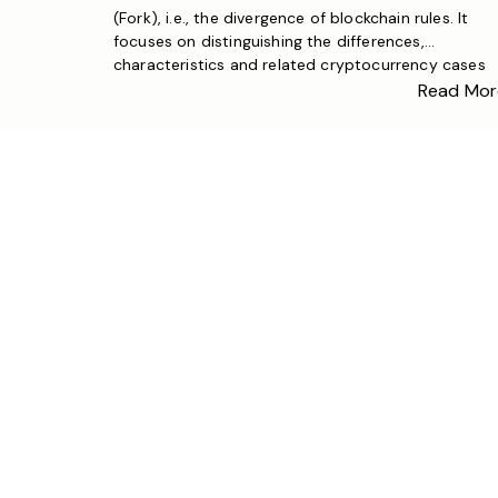
(Fork), i.e., the divergence of blockchain rules. It
focuses on distinguishing the differences,
characteristics and related cryptocurrency cases
between soft forks and hard forks, helping a broad
Read Mor
audience understand blockchain fork knowledge