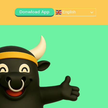
Donwload App
English