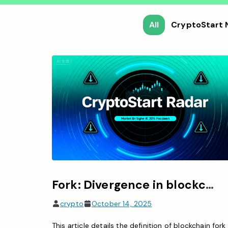
All
CryptoStart
Fork: Divergence in blockchain rules, divided into soft fork and hard fork.
crypto
October 14, 2025
This article details the definition of blockchain fork