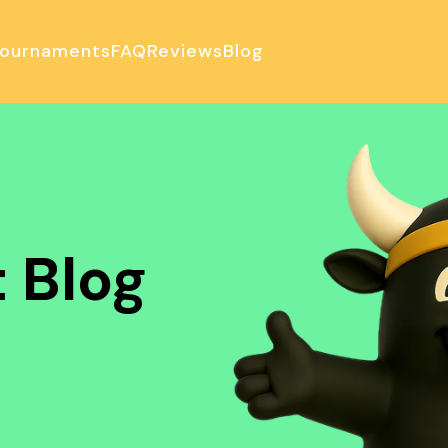
ournaments
FAQ
Reviews
Blog
ulator
 Blog