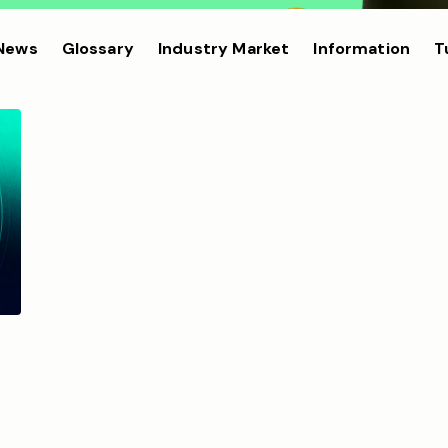
 News
Glossary
Industry Market
Information
T