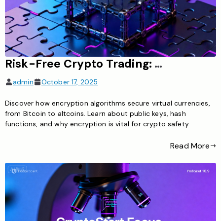
Risk-Free Crypto Trading: What You Need to Know About Minimizing Risks
admin
October 17, 2025
Discover how encryption algorithms secure virtual currencies,
from Bitcoin to altcoins. Learn about public keys, hash
functions, and why encryption is vital for crypto safety
Read More