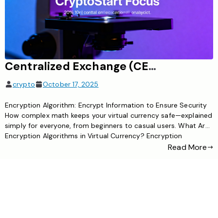
Centralized Exchange (CEX): E.g., Binance, provides coin custody and is convenient
crypto
October 17, 2025
Encryption Algorithm: Encrypt Information to Ensure Security
How complex math keeps your virtual currency safe—explained
simply for everyone, from beginners to casual users. What Are
Encryption Algorithms in Virtual Currency? Encryption
algorithms are the hidden guards of virtual currency. They take
Read More
plain information—like transaction details, user addresses, or
account balances—and scramble it into unreadable code. […]