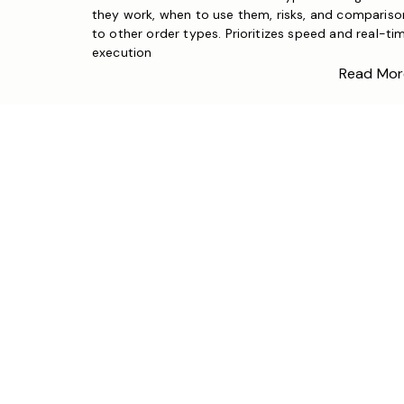
they work, when to use them, risks, and compariso
to other order types. Prioritizes speed and real-ti
execution
Read Mor