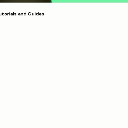
utorials and Guides