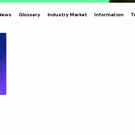
 News
Glossary
Industry Market
Information
T