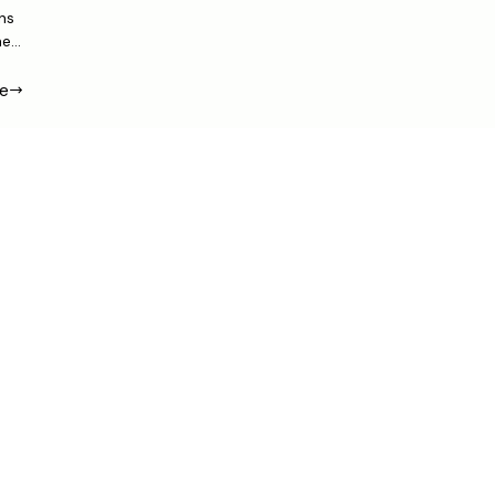
ns
me
e