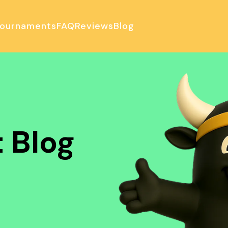
ournaments
FAQ
Reviews
Blog
ulator
 Blog