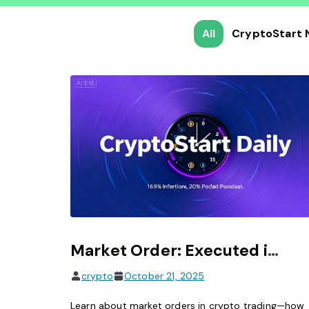
All
CryptoStart
Market Order: Executed immediately at real-time price, prioritizing speed
crypto
October 21, 2025
Learn about market orders in crypto trading—how