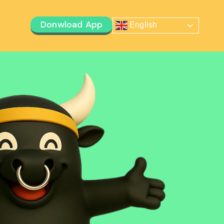
Donwload App
English