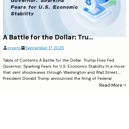
A Battle for the Dollar: Trump Fires Fed Governor, Sparking Fears for U.S. Economic Stability
crypto
September 17, 2025
Table of Contents A Battle for the Dollar: Trump Fires Fed
Governor, Sparking Fears for U.S. Economic Stability In a move
that sent shockwaves through Washington and Wall Street,
President Donald Trump announced the firing of Federal
Reserve Governor Lisa Cook. The abrupt dismissal, announced
Read More
via a social media post from the White House, has […]