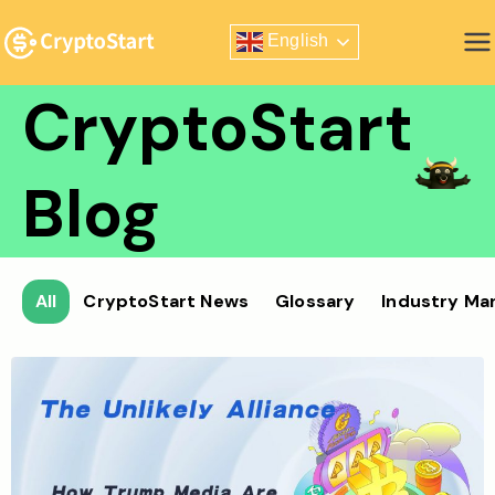
Skip
English
to
Zero Risk Trading Simulator
content
CryptoStart
Blog
All
CryptoStart News
Glossary
Industry Ma