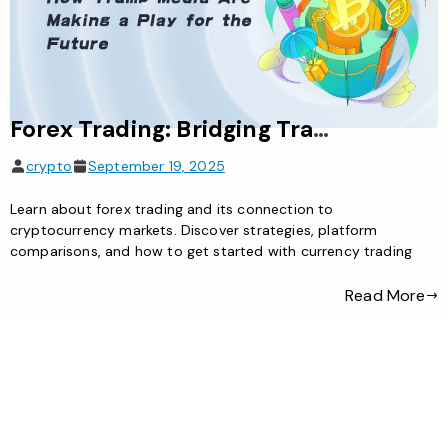
Forex Trading: Bridging Traditional Currency and Cryptocurrency Markets
crypto
September 19, 2025
Learn about forex trading and its connection to
cryptocurrency markets. Discover strategies, platform
comparisons, and how to get started with currency trading
Read More