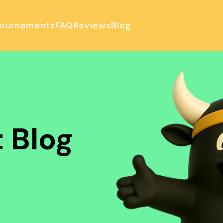
ournaments
FAQ
Reviews
Blog
ulator
 Blog