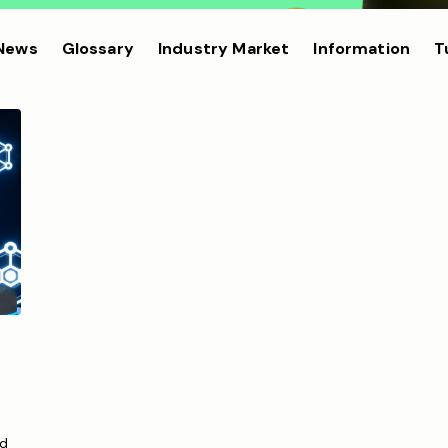
 News
Glossary
Industry Market
Information
T
ed