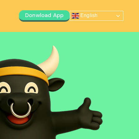
Donwload App
English