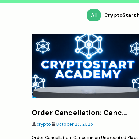
All
CryptoStart
Order Cancellation: Canceling an unexecuted placed order
crypto
October 23, 2025
Order Cancellation: Canceling an Unexecuted Plac