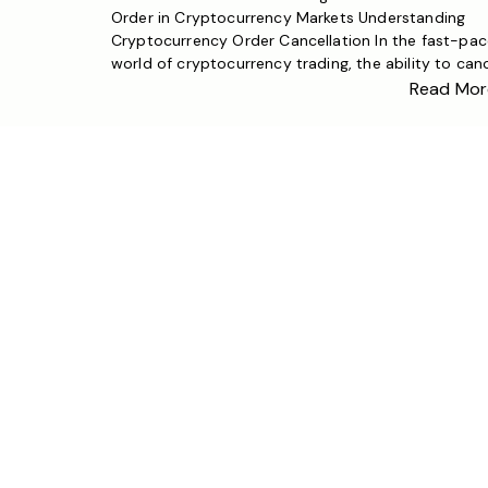
Order in Cryptocurrency Markets Understanding
Cryptocurrency Order Cancellation In the fast-pa
world of cryptocurrency trading, the ability to can
unexecuted orders is a fundamental aspect of risk
Read Mor
management and trading strategy. Whether you’re
dealing with Bitcoin, Ethereum, or emerging altcoins
understanding how to properly cancel orders that
haven’t yet […]