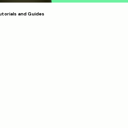
utorials and Guides