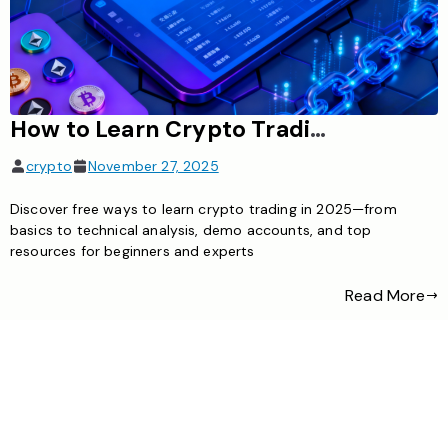
How to Learn Crypto Trading for Free: Complete Beginner’s Guide
crypto
November 27, 2025
Discover free ways to learn crypto trading in 2025—from
basics to technical analysis, demo accounts, and top
resources for beginners and experts
Read More