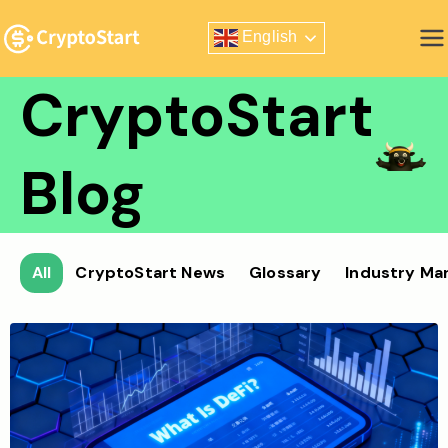
Skip
English
to
Zero Risk Trading Simulator
content
CryptoStart
Blog
All
CryptoStart News
Glossary
Industry Ma