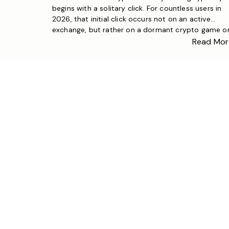
begins with a solitary click. For countless users in
2026, that initial click occurs not on an active
exchange, but rather on a dormant crypto game or
crypto clicker. These ostensibly straightforward
Read Mor
finance game formats serve as effective education
instruments that familiarize users with essential
principles of blockchain […]