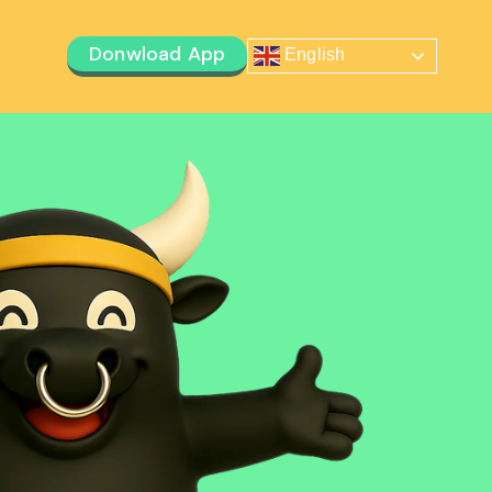
Donwload App
English