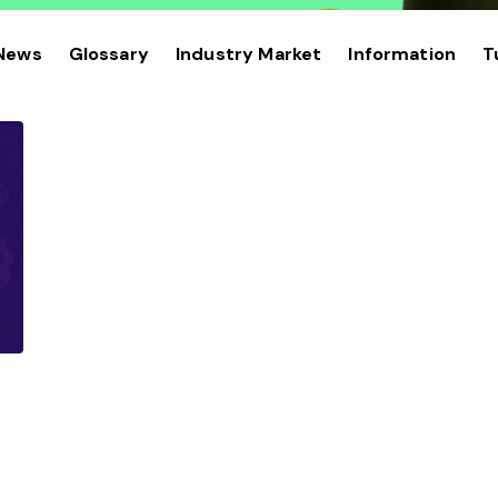
 News
Glossary
Industry Market
Information
T