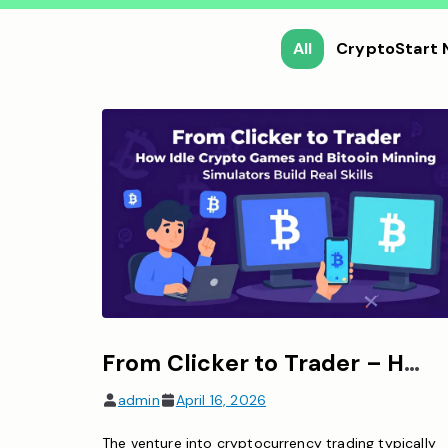
All
CryptoStart
From Clicker to Trader – How Idle Crypto Games and Bitcoin Mining Simulators Build Real Skills
admin
April 16, 2026
The venture into cryptocurrency trading typically