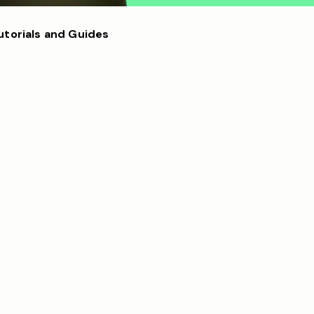
utorials and Guides