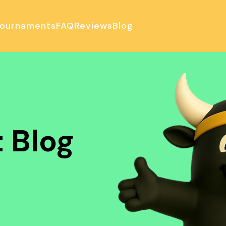
ournaments
FAQ
Reviews
Blog
ulator
 Blog