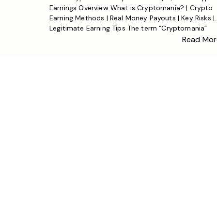
Earnings Overview What is Cryptomania? | Crypto
Earning Methods | Real Money Payouts | Key Risks |
Legitimate Earning Tips The term “Cryptomania”
refers to the widespread enthusiasm for
Read Mor
cryptocurrency—and the question of whether it p
real money is top of mind for millions. The short
answer: […]