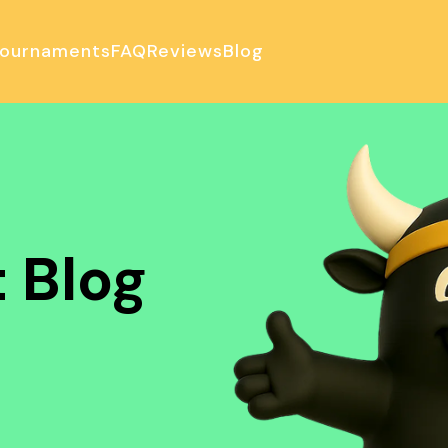
ournaments
FAQ
Reviews
Blog
ulator
 Blog