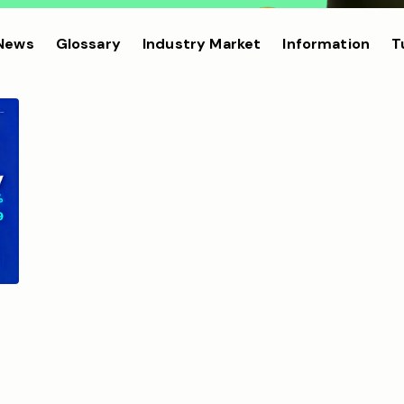
 News
Glossary
Industry Market
Information
T