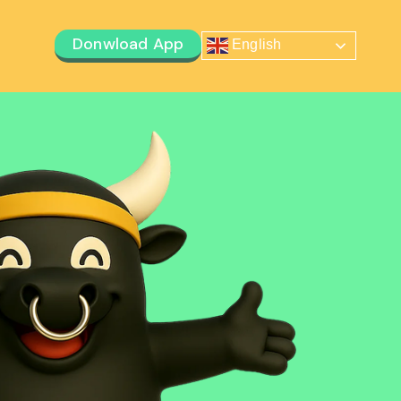
Donwload App
English