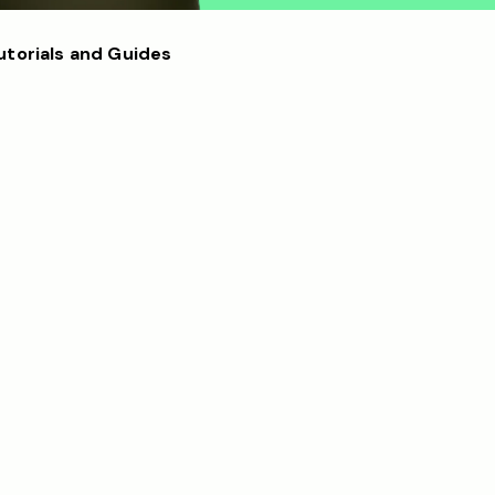
utorials and Guides