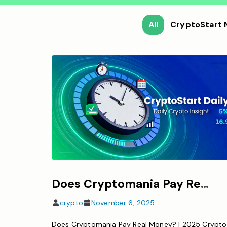
All
CryptoStart
Does Cryptomania Pay Real Money? (2025 Guide to Crypto Earnings & Risks)
crypto
November 6, 2025
Does Cryptomania Pay Real Money? | 2025 Crypto