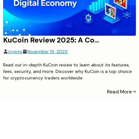
KuCoin Review 2025: A Comprehensive Guide
crypto
November 18, 2025
Read our in-depth KuCoin review to learn about its features,
fees, security, and more. Discover why KuCoin is a top choice
for cryptocurrency traders worldwide
Read More