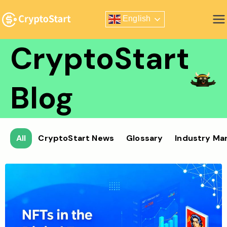
Skip
English
to
Zero Risk Trading Simulator
content
CryptoStart
Blog
All
CryptoStart News
Glossary
Industry Ma