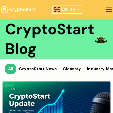
Skip
English
to
Zero Risk Trading Simulator
content
CryptoStart
Blog
All
CryptoStart News
Glossary
Industry Ma