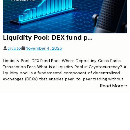
Liquidity Pool: DEX fund pool, where depositing coins earns transaction fees
crypto
November 4, 2025
Liquidity Pool: DEX Fund Pool, Where Depositing Coins Earns
Transaction Fees What is a Liquidity Pool in Cryptocurrency? A
liquidity pool is a fundamental component of decentralized
exchanges (DEXs) that enables peer-to-peer trading without
traditional order books. Essentially, it’s a smart contract-
Read More
controlled fund containing pairs of cryptocurrencies that users
have deposited to facilitate trading on […]