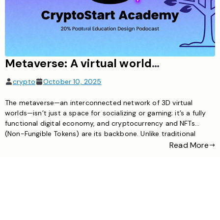
Metaverse: A virtual world where cryptocurrency / NFT serve as the economic core
crypto
October 10, 2025
The metaverse—an interconnected network of 3D virtual
worlds—isn’t just a space for socializing or gaming; it’s a fully
functional digital economy, and cryptocurrency and NFTs
(Non-Fungible Tokens) are its backbone. Unlike traditional
virtual platforms where in-game assets are controlled by
Read More
companies, the metaverse uses blockchain technology to let
users truly own, trade, and monetize their […]