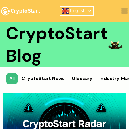
Skip
English
to
Zero Risk Trading Simulator
content
CryptoStart
Blog
All
CryptoStart News
Glossary
Industry Ma