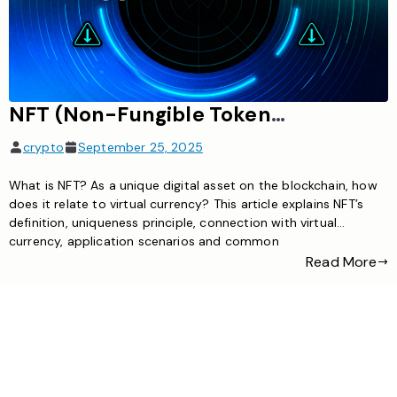
NFT (Non-Fungible Token): Unique digital asset
crypto
September 25, 2025
What is NFT? As a unique digital asset on the blockchain, how
does it relate to virtual currency? This article explains NFT’s
definition, uniqueness principle, connection with virtual
currency, application scenarios and common
misunderstandings
Read More