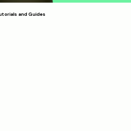
utorials and Guides