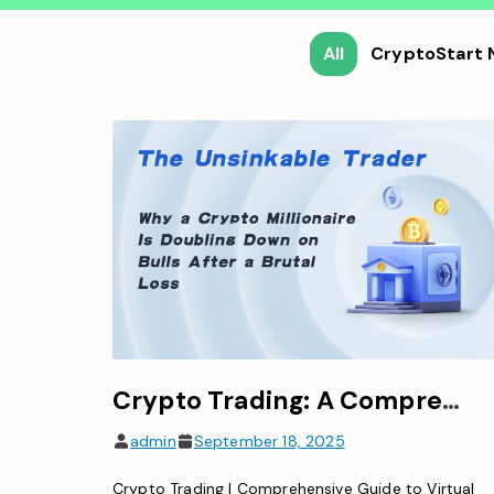
All
CryptoStart
Crypto Trading: A Comprehensive Overview of Virtual Currency Trading
admin
September 18, 2025
Crypto Trading | Comprehensive Guide to Virtual