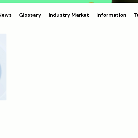
 News
Glossary
Industry Market
Information
T