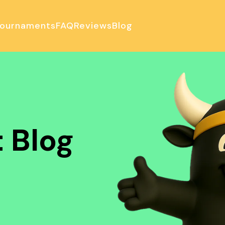
ournaments
FAQ
Reviews
Blog
ulator
 Blog