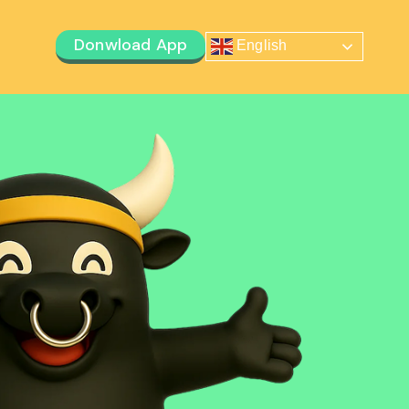
Donwload App
English