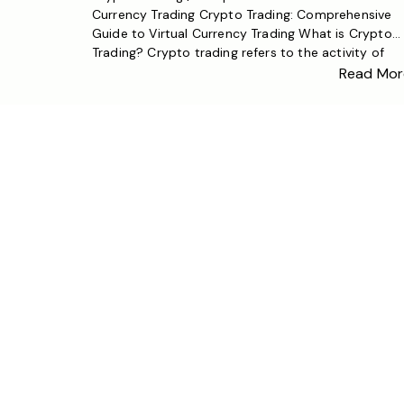
Currency Trading Crypto Trading: Comprehensive
Guide to Virtual Currency Trading What is Crypto
Trading? Crypto trading refers to the activity of
buying and selling digital currencies (such as Bitcoi
Read Mor
Ethereum, and other virtual currencies) to generat
profits. With the development of blockchain
technology, crypto trading has become one […]