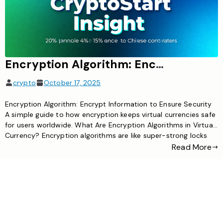
Encryption Algorithm: Encrypt information to ensure security
crypto
October 17, 2025
Encryption Algorithm: Encrypt Information to Ensure Security
A simple guide to how encryption keeps virtual currencies safe
for users worldwide. What Are Encryption Algorithms in Virtual
Currency? Encryption algorithms are like super-strong locks
for digital information. In virtual currency, they scramble data
Read More
(like transactions or user details) into unreadable code, which
can only be unlocked […]