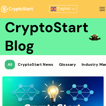
Skip
English
to
Zero Risk Trading Simulator
content
CryptoStart
Blog
All
CryptoStart News
Glossary
Industry Ma