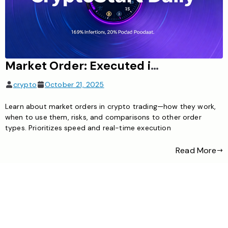
Market Order: Executed immediately at real-time price, prioritizing speed
crypto
October 21, 2025
Learn about market orders in crypto trading—how they work,
when to use them, risks, and comparisons to other order
types. Prioritizes speed and real-time execution
Read More