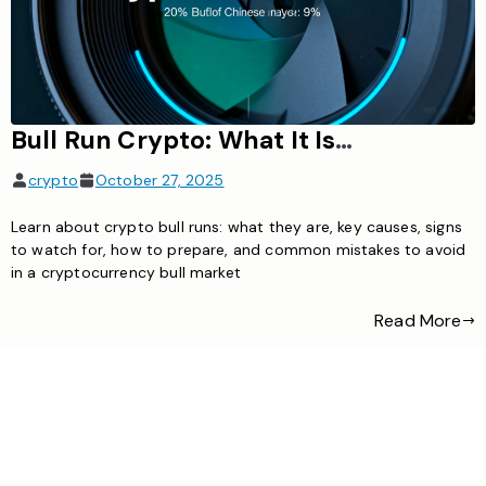
Bull Run Crypto: What It Is, Causes, Signs & How to Prepare
crypto
October 27, 2025
Learn about crypto bull runs: what they are, key causes, signs
to watch for, how to prepare, and common mistakes to avoid
in a cryptocurrency bull market
Read More