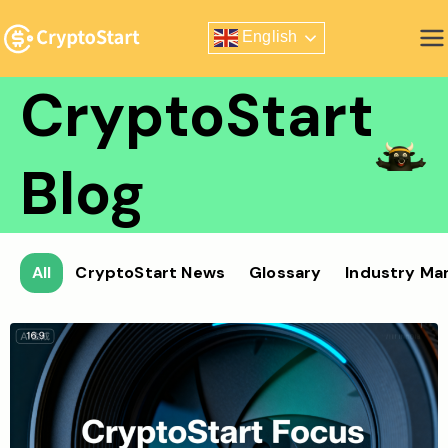
Skip
English
to
Zero Risk Trading Simulator
content
CryptoStart
Blog
All
CryptoStart News
Glossary
Industry Ma