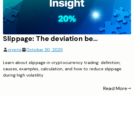
Slippage: The deviation between the order price and the executed price, likely to occur during high volatility
crypto
October 30, 2025
Learn about slippage in cryptocurrency trading: definition,
causes, examples, calculation, and how to reduce slippage
during high volatility
Read More