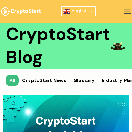
Skip
English
to
Zero Risk Trading Simulator
content
CryptoStart
Blog
All
CryptoStart News
Glossary
Industry Ma