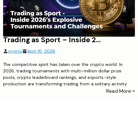
Trading as Sport – Inside 2026’s Explosive Crypto Tournaments and Challenges
crypto
April 10, 2026
The competitive spirit has taken over the crypto world. In
2026, trading tournaments with multi-million dollar prize
pools, crypto leaderboard rankings, and esports-style
production are transforming trading from a solitary activity
into a spectator sport. From hourly challenges to month-long
Read More
championships, the opportunities for traders to test their skills
—and earn substantial rewards—have never been more […]