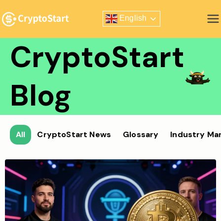
Skip
English
to
Zero Risk Trading Simulator
content
CryptoStart
Blog
All
CryptoStart News
Glossary
Industry Ma