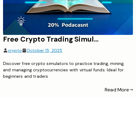
​Free Crypto Trading Simulator App – Practice Without Real Money
crypto
October 15, 2025
Discover free crypto simulators to practice trading, mining,
and managing cryptocurrencies with virtual funds. Ideal for
beginners and traders
Read More