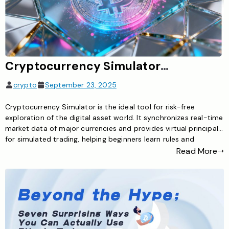
Cryptocurrency Simulator: The Ideal Tool for Risk-Free Exploration of the Digital Asset World
crypto
September 23, 2025
Cryptocurrency Simulator is the ideal tool for risk-free
exploration of the digital asset world. It synchronizes real-time
market data of major currencies and provides virtual principal
for simulated trading, helping beginners learn rules and
investors test strategies to master cryptocurrency trading
Read More
skills safely