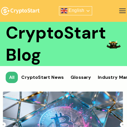
Skip
English
to
Zero Risk Trading Simulator
content
CryptoStart
Blog
All
CryptoStart News
Glossary
Industry Ma