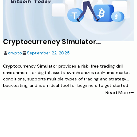
Cryptocurrency Simulator: The Ideal Tool for Risk-Free Exploration of the Digital Asset World
crypto
September 22, 2025
Cryptocurrency Simulator provides a risk-free trading drill
environment for digital assets, synchronizes real-time market
conditions, supports multiple types of trading and strategy
backtesting, and is an ideal tool for beginners to get started
and traders to test strategies
Read More