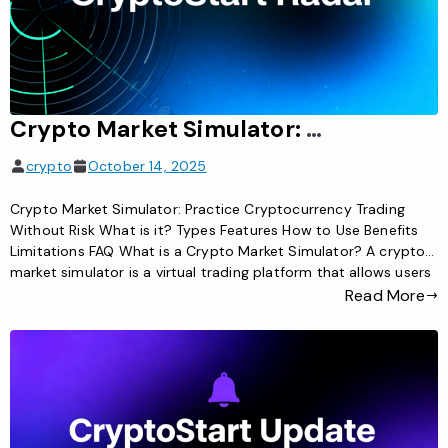
Crypto Market Simulator: Practice Cryptocurrency Trading Without Risk
crypto
October 14, 2025
Crypto Market Simulator: Practice Cryptocurrency Trading
Without Risk What is it? Types Features How to Use Benefits
Limitations FAQ What is a Crypto Market Simulator? A crypto
market simulator is a virtual trading platform that allows users
to practice buying, selling, and trading cryptocurrencies
Read More
without risking real money. These simulators use real-time or
historical market […]