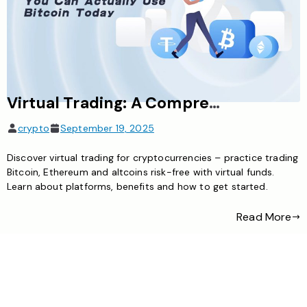
Virtual Trading: A Comprehensive Guide to Cryptocurrency Practice Without Risk
crypto
September 19, 2025
Discover virtual trading for cryptocurrencies – practice trading
Bitcoin, Ethereum and altcoins risk-free with virtual funds.
Learn about platforms, benefits and how to get started.
Read More