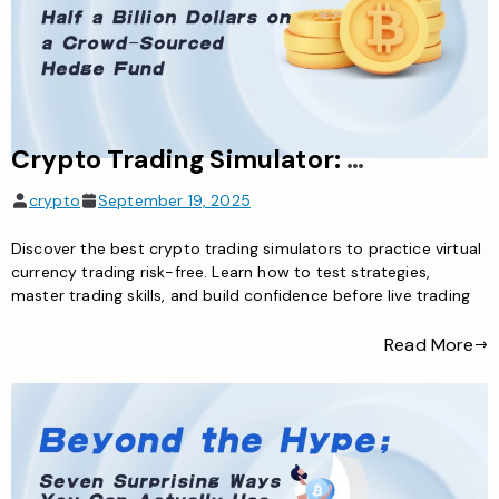
Crypto Trading Simulator: Master Virtual Currency Trading Risk-Free
crypto
September 19, 2025
Discover the best crypto trading simulators to practice virtual
currency trading risk-free. Learn how to test strategies,
master trading skills, and build confidence before live trading
Read More