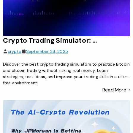
Crypto Trading Simulator: Learn Cryptocurrency Trading Risk-Free
crypto
September 28, 2025
Discover the best crypto trading simulators to practice Bitcoin
and altcoin trading without risking real money. Learn
strategies, test ideas, and improve your trading skills in a risk-
free environment
Read More