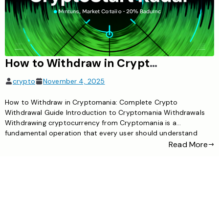
How to Withdraw in Cryptomania: Complete Crypto Withdrawal Guide
crypto
November 4, 2025
How to Withdraw in Cryptomania: Complete Crypto
Withdrawal Guide Introduction to Cryptomania Withdrawals
Withdrawing cryptocurrency from Cryptomania is a
fundamental operation that every user should understand
thoroughly. Whether you’re moving funds to a personal wallet
Read More
for safekeeping or transferring to another exchange, the
withdrawal process requires careful attention to detail to
ensure your digital assets […]