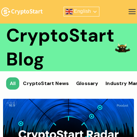
Skip
English
to
Zero Risk Trading Simulator
content
CryptoStart
Blog
All
CryptoStart News
Glossary
Industry Ma