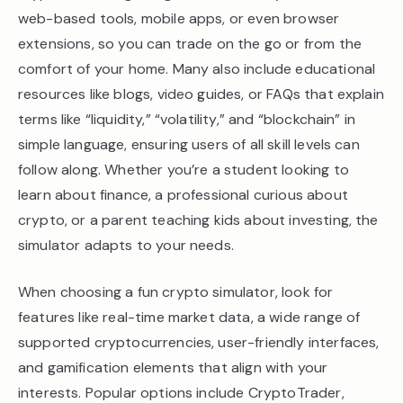
web-based tools, mobile apps, or even browser
extensions, so you can trade on the go or from the
comfort of your home. Many also include educational
resources like blogs, video guides, or FAQs that explain
terms like “liquidity,” “volatility,” and “blockchain” in
simple language, ensuring users of all skill levels can
follow along. Whether you’re a student looking to
learn about finance, a professional curious about
crypto, or a parent teaching kids about investing, the
simulator adapts to your needs.
When choosing a fun crypto simulator, look for
features like real-time market data, a wide range of
supported cryptocurrencies, user-friendly interfaces,
and gamification elements that align with your
interests. Popular options include CryptoTrader,