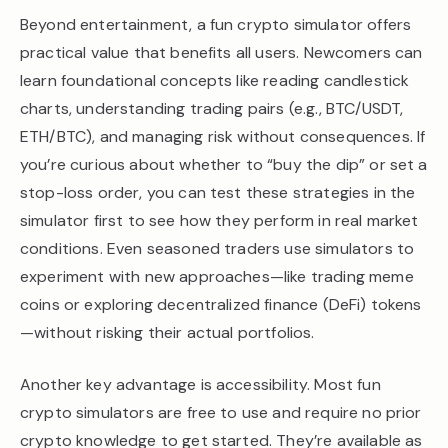
Beyond entertainment, a fun crypto simulator offers
practical value that benefits all users. Newcomers can
learn foundational concepts like reading candlestick
charts, understanding trading pairs (e.g., BTC/USDT,
ETH/BTC), and managing risk without consequences. If
you’re curious about whether to “buy the dip” or set a
stop-loss order, you can test these strategies in the
simulator first to see how they perform in real market
conditions. Even seasoned traders use simulators to
experiment with new approaches—like trading meme
coins or exploring decentralized finance (DeFi) tokens
—without risking their actual portfolios.
Another key advantage is accessibility. Most fun
crypto simulators are free to use and require no prior
crypto knowledge to get started. They’re available as