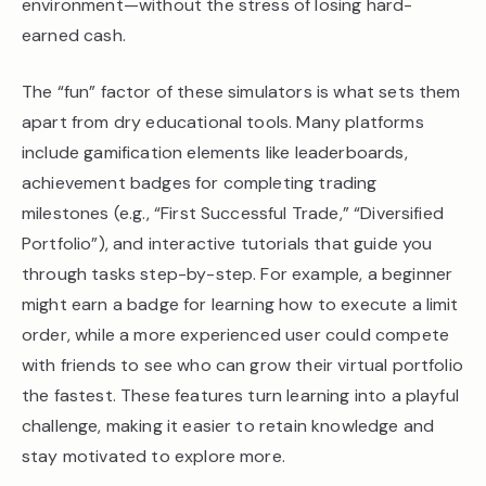
environment—without the stress of losing hard-
earned cash.
The “fun” factor of these simulators is what sets them
apart from dry educational tools. Many platforms
include gamification elements like leaderboards,
achievement badges for completing trading
milestones (e.g., “First Successful Trade,” “Diversified
Portfolio”), and interactive tutorials that guide you
through tasks step-by-step. For example, a beginner
might earn a badge for learning how to execute a limit
order, while a more experienced user could compete
with friends to see who can grow their virtual portfolio
the fastest. These features turn learning into a playful
challenge, making it easier to retain knowledge and
stay motivated to explore more.