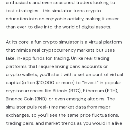
enthusiasts and even seasoned traders looking to
test strategies—this simulator turns crypto
education into an enjoyable activity, making it easier
than ever to dive into the world of digital assets.
At its core, a fun crypto simulator is a virtual platform
that mimics real cryptocurrency markets but uses
fake, in-app funds for trading. Unlike real trading
platforms that require linking bank accounts or
crypto wallets, you’ll start with a set amount of virtual
capital (often $10,000 or more) to “invest” in popular
cryptocurrencies like Bitcoin (BTC), Ethereum (ETH),
Binance Coin (BNB), or even emerging altcoins. The
simulator pulls real-time market data from major
exchanges, so you’ll see the same price fluctuations,
trading pairs, and market trends as you would in a live