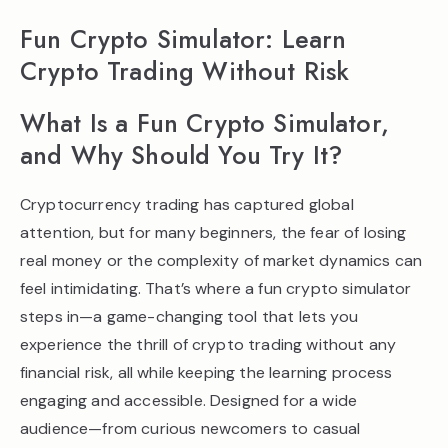
Fun Crypto Simulator: Learn
Crypto Trading Without Risk
What Is a Fun Crypto Simulator,
and Why Should You Try It?
Cryptocurrency trading has captured global
attention, but for many beginners, the fear of losing
real money or the complexity of market dynamics can
feel intimidating. That’s where a fun crypto simulator
steps in—a game-changing tool that lets you
experience the thrill of crypto trading without any
financial risk, all while keeping the learning process
engaging and accessible. Designed for a wide
audience—from curious newcomers to casual