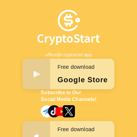
office@cryptostart.app
Free download
Google Store
Subscribe to Our
Social Media Channels!
Free download