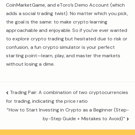
CoinMarketGame, and eToro’s Demo Account (which
adds a social trading twist). No matter which you pick,
the goal is the same: to make crypto learning
approachable and enjoyable. So if you’ve ever wanted
to explore crypto trading but hesitated due to risk or
confusion, a fun crypto simulator is your perfect
starting point—learn, play, and master the markets
without losing a dime.
Post
Trading Pair: A combination of two cryptocurrencies
navigation
for trading, indicating the price ratio
“How to Start Investing in Crypto as a Beginner (Step-
by-Step Guide + Mistakes to Avoid)”​