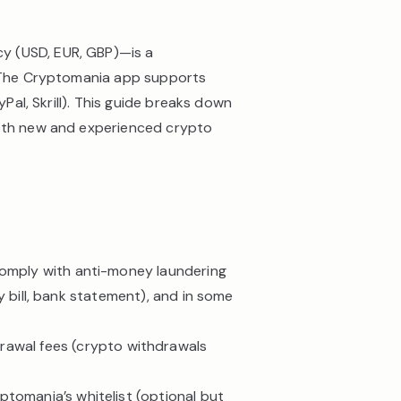
cy (USD, EUR, GBP)—is a
s. The Cryptomania app supports
Pal, Skrill). This guide breaks down
 both new and experienced crypto
comply with anti-money laundering
y bill, bank statement), and in some
rawal fees (crypto withdrawals
ptomania’s whitelist (optional but