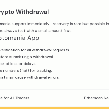
Crypto Withdrawal
ania support immediately—recovery is rare but possible in 
r: always test with a small amount first.
yptomania App
rification for all withdrawal requests.
fore submitting a withdrawal.
k of loss or delays.
 numbers (fiat) for tracking.
hat may cause withdrawal errors.
 for All Traders
Etherscan Nedi