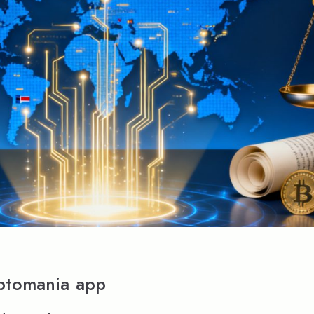
ptomania app