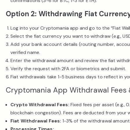
confirmations (3-6 for BTC, 1-3 for ETH).
Option 2: Withdrawing Fiat Currenc
Log into your Cryptomania app and go to the “Fiat Walle
Select the fiat currency you want to withdraw (e.g., U
Add your bank account details (routing number, accou
verified name.
Enter the withdrawal amount and review the fiat withdr
Verify the request with 2FA or biometrics and submit.
Fiat withdrawals take 1-5 business days to reflect in 
Cryptomania App Withdrawal Fees 
Crypto Withdrawal Fees:
Fixed fees per asset (e.g.,
blockchain congestion). Fees are deducted from your 
Fiat Withdrawal Fees:
1-3% of the withdrawal amount (
Processing Times: