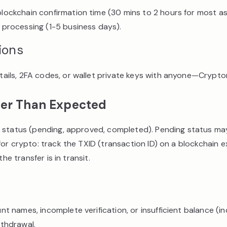
blockchain confirmation time (30 mins to 2 hours for most as
k processing (1-5 business days).
ions
ails, 2FA codes, or wallet private keys with anyone—Cryptom
nger Than Expected
e status (pending, approved, completed). Pending status ma
r crypto: track the TXID (transaction ID) on a blockchain ex
he transfer is in transit.
ames, incomplete verification, or insufficient balance (includ
thdrawal.