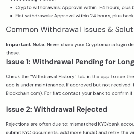
Crypto withdrawals: Approval within 1-4 hours, plus 
Fiat withdrawals: Approval within 24 hours, plus ban
Common Withdrawal Issues & Solut
Important Note:
Never share your Cryptomania login det
these.
Issue 1: Withdrawal Pending for Lo
Check the “Withdrawal History” tab in the app to see th
app is under maintenance. If approved but not received, fo
Blockchain.com). For fiat: contact your bank to confirm if t
Issue 2: Withdrawal Rejected
Rejections are often due to: mismatched KYC/bank account n
submit KYC documents, add more funds) and retry the wi