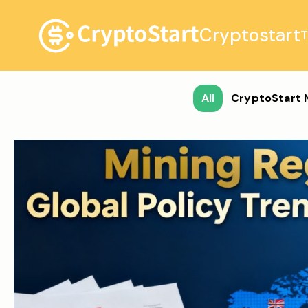
Skip
to
Cryptostart
T
content
Zero Risk Trading Sim
All
CryptoStart