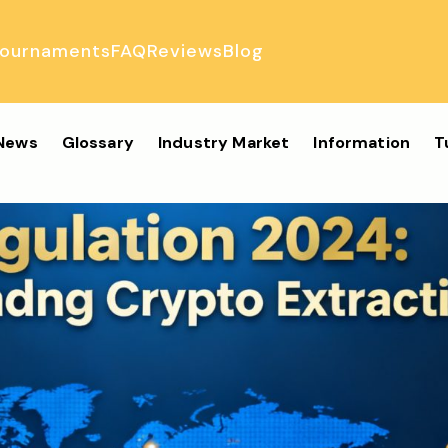
ournaments
FAQ
Reviews
Blog
ulator
 News
Glossary
Industry Market
Information
T