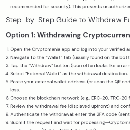
recommended for security). This prevents unauthoriz
Step-by-Step Guide to Withdraw F
Option 1: Withdrawing Cryptocurren
Open the Cryptomania app and log into your verified a
Navigate to the “Wallet” tab (usually found on the bot
Tap the “Withdraw” button (icon often looks like an arr
Select “External Wallet” as the withdrawal destination.
Paste your external wallet address (or scan the QR c
loss.
Choose the blockchain network (e.g., ERC-20, TRC-20 f
Review the withdrawal fee (displayed upfront) and con
Authenticate the withdrawal: enter the 2FA code (sent t
Submit the request and wait for processing—Cryptomani