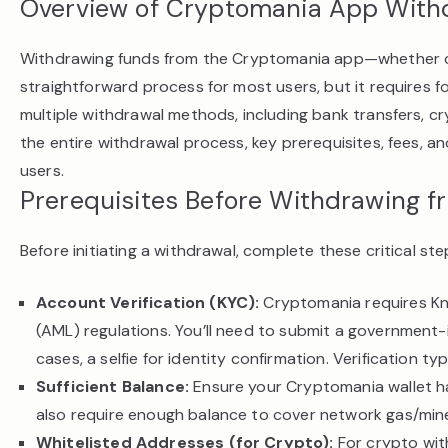
Overview of Cryptomania App With
Withdrawing funds from the Cryptomania app—whether cryp
straightforward process for most users, but it requires 
multiple withdrawal methods, including bank transfers, cryp
the entire withdrawal process, key prerequisites, fees, 
users.
Prerequisites Before Withdrawing 
Before initiating a withdrawal, complete these critical st
Account Verification (KYC):
Cryptomania requires Kno
(AML) regulations. You’ll need to submit a government-is
cases, a selfie for identity confirmation. Verification ty
Sufficient Balance:
Ensure your Cryptomania wallet h
also require enough balance to cover network gas/mine
Whitelisted Addresses (for Crypto):
For crypto with