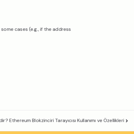
some cases (e.g., if the address
r? Ethereum Blokzinciri Tarayıcısı Kullanımı ve Özellikleri