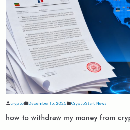
crypto
December 15, 2025
CryptoStart News
how to withdraw my money from cry