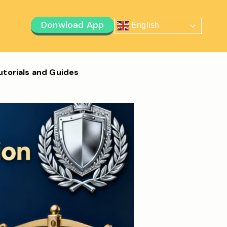
Donwload App
English
utorials and Guides