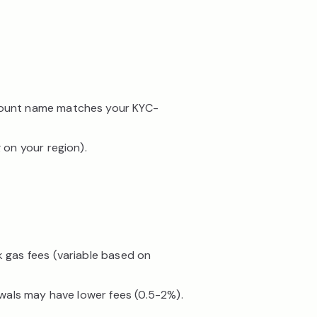
ccount name matches your KYC-
 on your region).
k gas fees (variable based on
awals may have lower fees (0.5-2%).