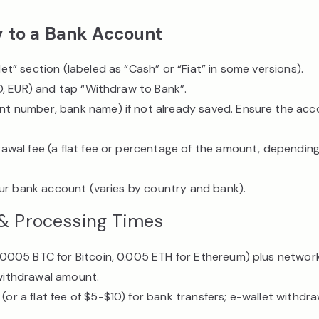
y to a Bank Account
t” section (labeled as “Cash” or “Fiat” in some versions).
SD, EUR) and tap “Withdraw to Bank”.
nt number, bank name) if not already saved. Ensure the a
awal fee (a flat fee or percentage of the amount, depending
your bank account (varies by country and bank).
& Processing Times
 0.0005 BTC for Bitcoin, 0.005 ETH for Ethereum) plus networ
withdrawal amount.
or a flat fee of $5-$10) for bank transfers; e-wallet withdr