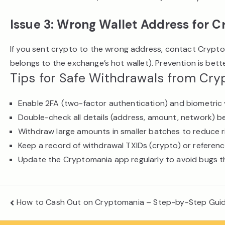
Issue 3: Wrong Wallet Address for 
If you sent crypto to the wrong address, contact Cryptom
belongs to the exchange’s hot wallet). Prevention is bette
Tips for Safe Withdrawals from Cr
Enable 2FA (two-factor authentication) and biometric ve
Double-check all details (address, amount, network) be
Withdraw large amounts in smaller batches to reduce ris
Keep a record of withdrawal TXIDs (crypto) or reference
Update the Cryptomania app regularly to avoid bugs t
Post
How to Cash Out on Cryptomania – Step-by-Step Guide
navigation