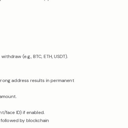
withdraw (e.g., BTC, ETH, USDT).
rong address results in permanent
 amount.
t/face ID) if enabled.
 followed by blockchain