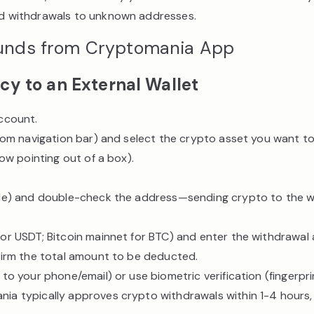
ed withdrawals to unknown addresses.
unds from Cryptomania App
cy to an External Wallet
ccount.
tom navigation bar) and select the crypto asset you want to 
ow pointing out of a box).
ode) and double-check the address—sending crypto to the w
or USDT; Bitcoin mainnet for BTC) and enter the withdrawal
firm the total amount to be deducted.
o your phone/email) or use biometric verification (fingerprin
a typically approves crypto withdrawals within 1-4 hours,