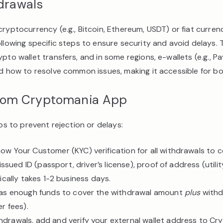
drawals
tocurrency (e.g., Bitcoin, Ethereum, USDT) or fiat curren
following specific steps to ensure security and avoid delay
to wallet transfers, and in some regions, e-wallets (e.g., Pay
and how to resolve common issues, making it accessible for
from Cryptomania App
eps to prevent rejection or delays:
w Your Customer (KYC) verification for all withdrawals to 
sued ID (passport, driver’s license), proof of address (utilit
pically takes 1-2 business days.
as enough funds to cover the withdrawal amount
plus
withd
r fees).
drawals, add and verify your external wallet address to Cry