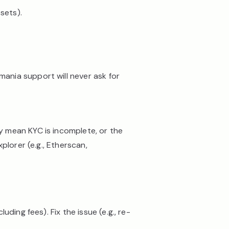
sets).
ania support will never ask for
y mean KYC is incomplete, or the
plorer (e.g., Etherscan,
ing fees). Fix the issue (e.g., re-