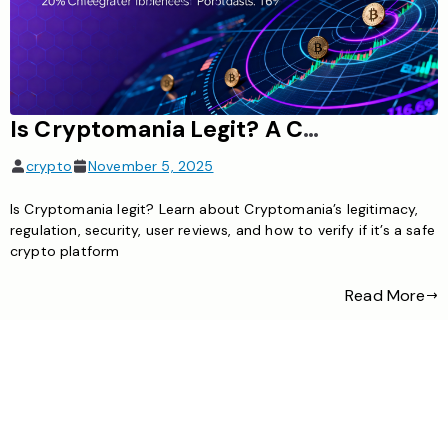
Is Cryptomania Legit? A Comprehensive Guide to Its Legitimacy
crypto
November 5, 2025
Is Cryptomania legit? Learn about Cryptomania’s legitimacy,
regulation, security, user reviews, and how to verify if it’s a safe
crypto platform
Read More