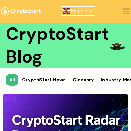
Skip
English
to
Zero Risk Trading Simulator
content
CryptoStart
Blog
All
CryptoStart News
Glossary
Industry Ma