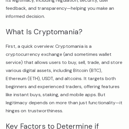
its legitimacy, including regulation, security, user
feedback, and transparency—helping you make an
informed decision.
What Is Cryptomania?
First, a quick overview: Cryptomania is a
cryptocurrency exchange (and sometimes wallet
service) that allows users to buy, sell, trade, and store
various digital assets, including Bitcoin (BTC),
Ethereum (ETH), USDT, and altcoins. It targets both
beginners and experienced traders, offering features
like instant buys, staking, and mobile apps. But
legitimacy depends on more than just functionality—it
hinges on trustworthiness.
Key Factors to Determine if