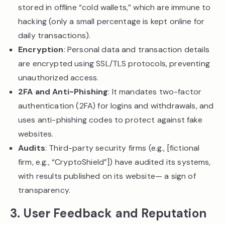
stored in offline “cold wallets,” which are immune to
hacking (only a small percentage is kept online for
daily transactions).
Encryption
: Personal data and transaction details
are encrypted using SSL/TLS protocols, preventing
unauthorized access.
2FA and Anti-Phishing
: It mandates two-factor
authentication (2FA) for logins and withdrawals, and
uses anti-phishing codes to protect against fake
websites.
Audits
: Third-party security firms (e.g., [fictional
firm, e.g., “CryptoShield”]) have audited its systems,
with results published on its website— a sign of
transparency.
3. User Feedback and Reputation