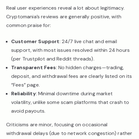
Real user experiences reveal a lot about legitimacy.
Cryptomania’s reviews are generally positive, with
common praise for:
Customer Support
: 24/7 live chat and email
support, with most issues resolved within 24 hours
(per Trustpilot and Reddit threads).
Transparent Fees
: No hidden charges—trading,
deposit, and withdrawal fees are clearly listed on its
“Fees” page.
Reliability
: Minimal downtime during market
volatility, unlike some scam platforms that crash to
avoid payouts.
Criticisms are minor, focusing on occasional
withdrawal delays (due to network congestion) rather