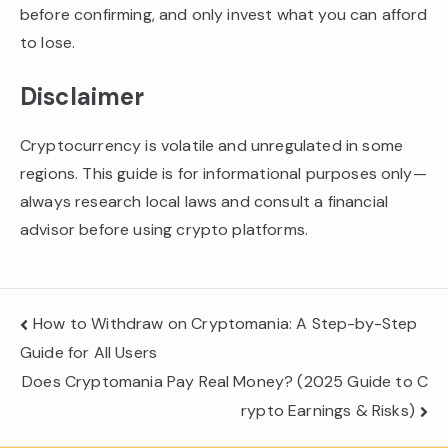
before confirming, and only invest what you can afford
to lose.
Disclaimer
Cryptocurrency is volatile and unregulated in some
regions. This guide is for informational purposes only—
always research local laws and consult a financial
advisor before using crypto platforms.
Post
How to Withdraw on Cryptomania: A Step-by-Step
navigation
Guide for All Users
Does Cryptomania Pay Real Money? (2025 Guide to C
rypto Earnings & Risks)