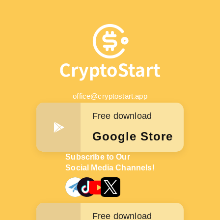
office@cryptostart.app
Free download
Google Store
Subscribe to Our
Social Media Channels!
Free download