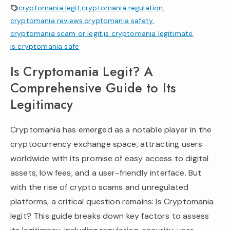
cryptomania legit
,
cryptomania regulation
,
cryptomania reviews
,
cryptomania safety
,
cryptomania scam or legit
,
is cryptomania legitimate
,
is cryptomania safe
Is Cryptomania Legit? A
Comprehensive Guide to Its
Legitimacy
Cryptomania has emerged as a notable player in the
cryptocurrency exchange space, attracting users
worldwide with its promise of easy access to digital
assets, low fees, and a user-friendly interface. But
with the rise of crypto scams and unregulated
platforms, a critical question remains: Is Cryptomania
legit? This guide breaks down key factors to assess