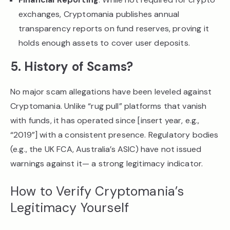
exchanges, Cryptomania publishes annual
transparency reports on fund reserves, proving it
holds enough assets to cover user deposits.
5. History of Scams?
No major scam allegations have been leveled against
Cryptomania. Unlike “rug pull” platforms that vanish
with funds, it has operated since [insert year, e.g.,
“2019”] with a consistent presence. Regulatory bodies
(e.g., the UK FCA, Australia’s ASIC) have not issued
warnings against it— a strong legitimacy indicator.
How to Verify Cryptomania’s
Legitimacy Yourself