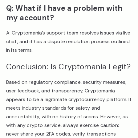
Q: What if I have a problem with
my account?
A: Cryptomania’s support team resolves issues via live
chat, and it has a dispute resolution process outlined
in its terms.
Conclusion: Is Cryptomania Legit?
Based on regulatory compliance, security measures,
user feedback, and transparency, Cryptomania
appears to be a legitimate cryptocurrency platform. It
meets industry standards for safety and
accountability, with no history of scams. However, as
with any crypto service, always exercise caution:
never share your 2FA codes, verify transactions