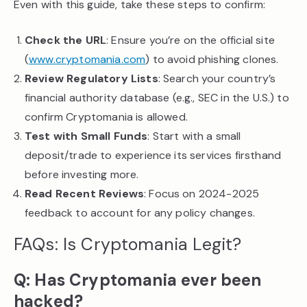
Even with this guide, take these steps to confirm:
Check the URL
: Ensure you’re on the official site
(
www.cryptomania.com
) to avoid phishing clones.
Review Regulatory Lists
: Search your country’s
financial authority database (e.g., SEC in the U.S.) to
confirm Cryptomania is allowed.
Test with Small Funds
: Start with a small
deposit/trade to experience its services firsthand
before investing more.
Read Recent Reviews
: Focus on 2024-2025
feedback to account for any policy changes.
FAQs: Is Cryptomania Legit?
Q: Has Cryptomania ever been
hacked?