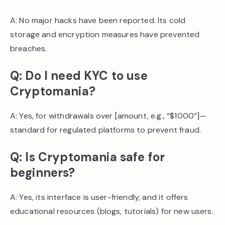
A: No major hacks have been reported. Its cold
storage and encryption measures have prevented
breaches.
Q: Do I need KYC to use
Cryptomania?
A: Yes, for withdrawals over [amount, e.g., “$1000”]—
standard for regulated platforms to prevent fraud.
Q: Is Cryptomania safe for
beginners?
A: Yes, its interface is user-friendly, and it offers
educational resources (blogs, tutorials) for new users.