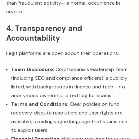
than fraudulent activity— a normal occurrence in
crypto.
4. Transparency and
Accountability
Legit platforms are open about their operations:
Team Disclosure
: Cryptomania’s leadership team
(including CEO and compliance officers) is publicly
listed, with backgrounds in finance and tech— no
anonymous ownership, a red flag for scams.
Terms and Conditions
: Clear policies on fund
recovery, dispute resolution, and user rights are
available, avoiding vague language that scams use
to exploit users.
Financial Reporting
: While not required for crypto