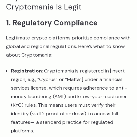
Cryptomania Is Legit
1. Regulatory Compliance
Legitimate crypto platforms prioritize compliance with
global and regional regulations. Here’s what to know
about Cryptomania:
Registration
: Cryptomania is registered in [insert
region, e.g., “Cyprus” or “Malta”] under a financial
services license, which requires adherence to anti-
money laundering (AML) and know-your-customer
(KYC) rules. This means users must verify their
identity (via ID, proof of address) to access full
features— a standard practice for regulated
platforms.