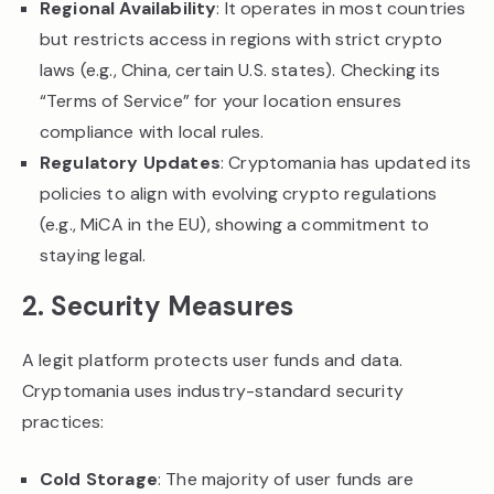
Regional Availability
: It operates in most countries
but restricts access in regions with strict crypto
laws (e.g., China, certain U.S. states). Checking its
“Terms of Service” for your location ensures
compliance with local rules.
Regulatory Updates
: Cryptomania has updated its
policies to align with evolving crypto regulations
(e.g., MiCA in the EU), showing a commitment to
staying legal.
2. Security Measures
A legit platform protects user funds and data.
Cryptomania uses industry-standard security
practices:
Cold Storage
: The majority of user funds are