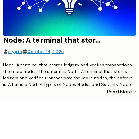
Node: A terminal that stores ledgers and verifies transactions; the more nodes, the safer it is
crypto
October 14, 2025
Node: A terminal that stores ledgers and verifies transactions;
the more nodes, the safer it is Node: A terminal that stores
ledgers and verifies transactions; the more nodes, the safer it
is What is a Node? Types of Nodes Nodes and Security Node
Operation Node Examples FAQ What is a Blockchain Node? In
Read More
cryptocurrency networks, […]