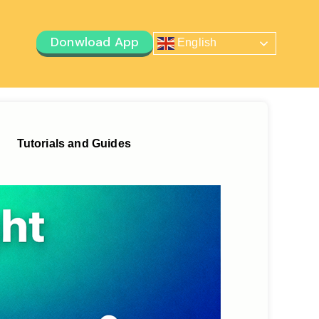
Donwload App
English
Tutorials and Guides