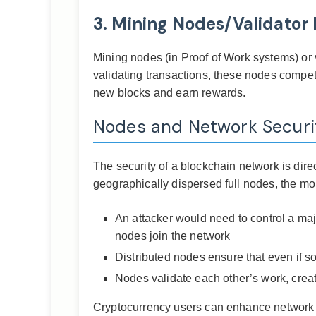
3. Mining Nodes/Validator
Mining nodes (in Proof of Work systems) or v
validating transactions, these nodes compe
new blocks and earn rewards.
Nodes and Network Securi
The security of a blockchain network is dire
geographically dispersed full nodes, the mo
An attacker would need to control a maj
nodes join the network
Distributed nodes ensure that even if s
Nodes validate each other’s work, creat
Cryptocurrency users can enhance network se