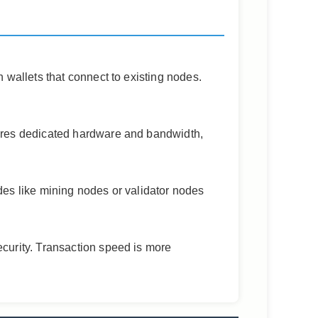
 wallets that connect to existing nodes.
uires dedicated hardware and bandwidth,
des like mining nodes or validator nodes
ecurity. Transaction speed is more