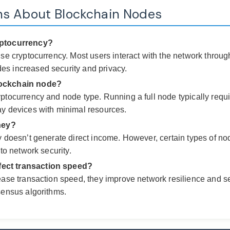
ns About Blockchain Nodes
yptocurrency?
se cryptocurrency. Most users interact with the network through
s increased security and privacy.
lockchain node?
yptocurrency and node type. Running a full node typically req
ay devices with minimal resources.
ney?
y doesn’t generate direct income. However, certain types of no
to network security.
fect transaction speed?
ease transaction speed, they improve network resilience and s
sensus algorithms.