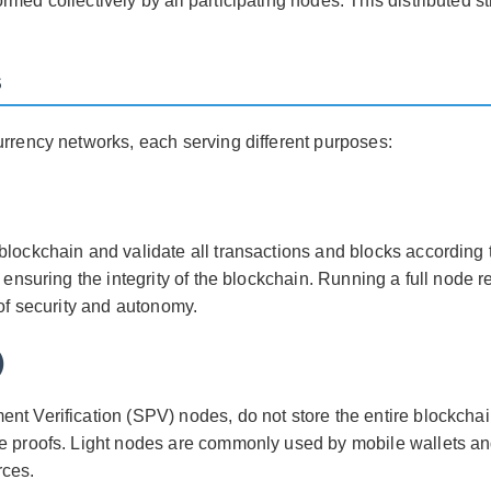
med collectively by all participating nodes. This distributed s
s
urrency networks, each serving different purposes:
blockchain and validate all transactions and blocks according
d ensuring the integrity of the blockchain. Running a full node 
 of security and autonomy.
)
nt Verification (SPV) nodes, do not store the entire blockchai
le proofs. Light nodes are commonly used by mobile wallets an
rces.