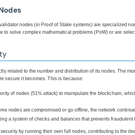
 Nodes
alidator nodes (in Proof of Stake systems) are specialized nod
te to solve complex mathematical problems (PoW) or are selec
ty
ctly related to the number and distribution of its nodes. The m
re secure it becomes. This is because:
ority of nodes (51% attack) to manipulate the blockchain, whic
ome nodes are compromised or go offline, the network continue
ing a system of checks and balances that prevents fraudulent 
curity by running their own full nodes, contributing to the de