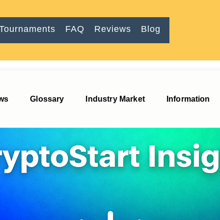
Tournaments
FAQ
Reviews
Blog
imulator
ews
Glossary
Industry Market
Information