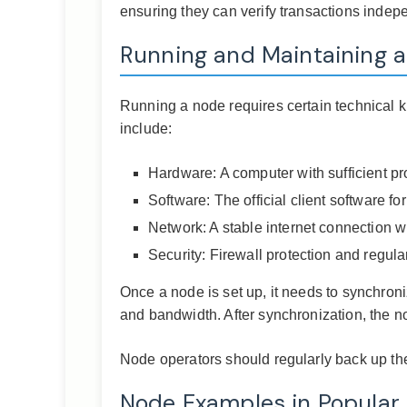
ensuring they can verify transactions indepen
Running and Maintaining 
Running a node requires certain technical 
include:
Hardware: A computer with sufficient 
Software: The official client software fo
Network: A stable internet connection 
Security: Firewall protection and regul
Once a node is set up, it needs to synchroni
and bandwidth. After synchronization, the n
Node operators should regularly back up the
Node Examples in Popular