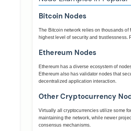
Bitcoin Nodes
The Bitcoin network relies on thousands of f
highest level of security and trustlessness. R
Ethereum Nodes
Ethereum has a diverse ecosystem of nodes, i
Ethereum also has validator nodes that secu
decentralized application interaction.
Other Cryptocurrency No
Virtually all cryptocurrencies utilize some f
maintaining the network, while newer projec
consensus mechanisms.