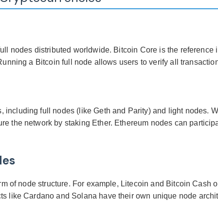
ull nodes distributed worldwide. Bitcoin Core is the reference 
unning a Bitcoin full node allows users to verify all transactions
ncluding full nodes (like Geth and Parity) and light nodes. Wit
re the network by staking Ether. Ethereum nodes can participa
des
orm of node structure. For example, Litecoin and Bitcoin Cash op
ts like Cardano and Solana have their own unique node architec