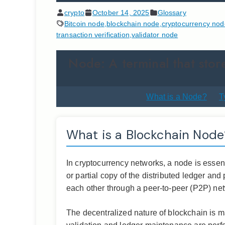
crypto
October 14, 2025
Glossary
Bitcoin node
,
blockchain node
,
cryptocurrency nod
transaction verification
,
validator node
Node: A terminal that store
What is a Node?
T
What is a Blockchain Node
In cryptocurrency networks, a node is essent
or partial copy of the distributed ledger an
each other through a peer-to-peer (P2P) net
The decentralized nature of blockchain is ma