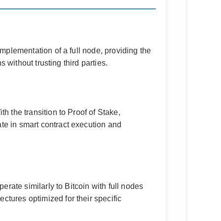
implementation of a full node, providing the
 without trusting third parties.
h the transition to Proof of Stake,
te in smart contract execution and
erate similarly to Bitcoin with full nodes
tures optimized for their specific