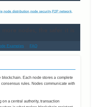
de
,
node distribution
,
node security
,
P2P network
,
 more nodes, the safer it is
ode Examples
FAQ
the blockchain. Each node stores a complete
ork’s consensus rules. Nodes communicate with
 on a central authority, transaction