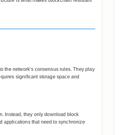
tructure is what makes blockchain resistant
 to the network’s consensus rules. They play
requires significant storage space and
n. Instead, they only download block
d applications that need to synchronize