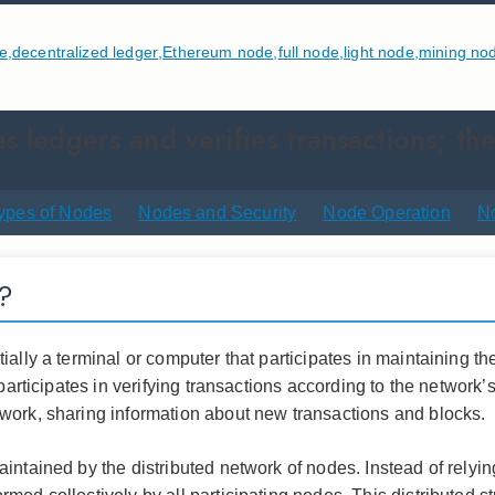
e
,
decentralized ledger
,
Ethereum node
,
full node
,
light node
,
mining no
s ledgers and verifies transactions; the
ypes of Nodes
Nodes and Security
Node Operation
N
?
ially a terminal or computer that participates in maintaining 
d participates in verifying transactions according to the netw
work, sharing information about new transactions and blocks.
intained by the distributed network of nodes. Instead of relying