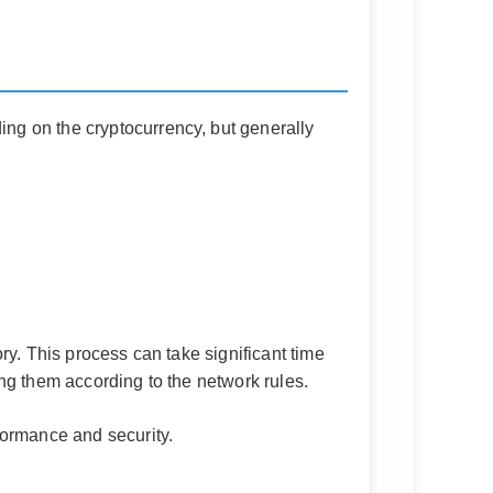
ng on the cryptocurrency, but generally
ry. This process can take significant time
ng them according to the network rules.
formance and security.