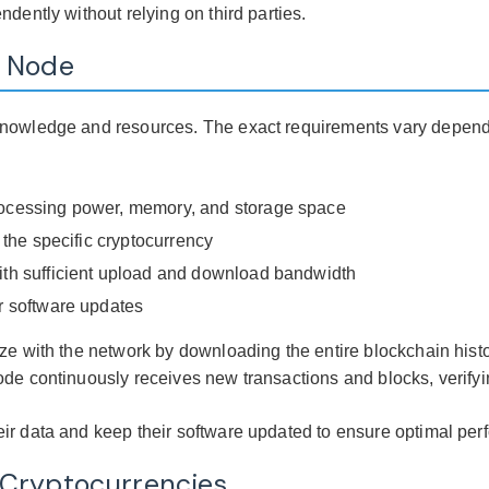
dently without relying on third parties.
a Node
knowledge and resources. The exact requirements vary dependi
processing power, memory, and storage space
r the specific cryptocurrency
with sufficient upload and download bandwidth
ar software updates
ze with the network by downloading the entire blockchain histo
ode continuously receives new transactions and blocks, verifyi
ir data and keep their software updated to ensure optimal per
 Cryptocurrencies