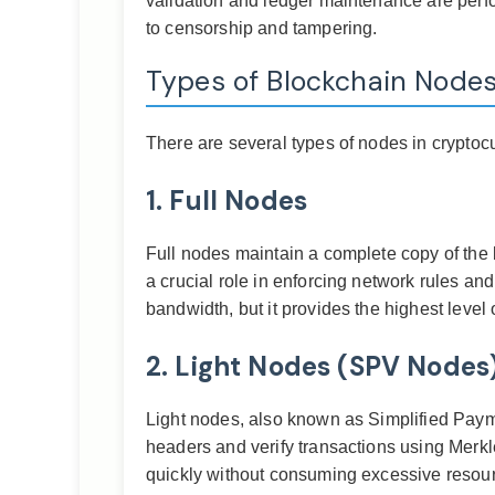
validation and ledger maintenance are perfor
to censorship and tampering.
Types of Blockchain Node
There are several types of nodes in cryptoc
1. Full Nodes
Full nodes maintain a complete copy of the 
a crucial role in enforcing network rules an
bandwidth, but it provides the highest level
2. Light Nodes (SPV Nodes
Light nodes, also known as Simplified Payme
headers and verify transactions using Merk
quickly without consuming excessive resou