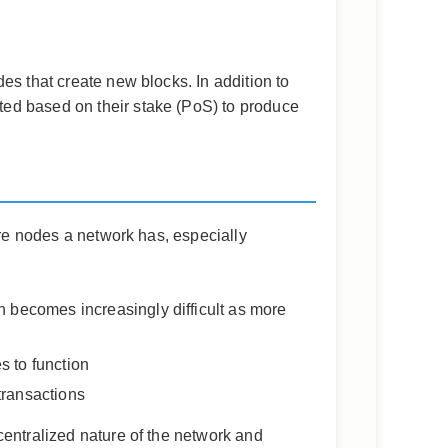
es that create new blocks. In addition to
ted based on their stake (PoS) to produce
ore nodes a network has, especially
h becomes increasingly difficult as more
s to function
transactions
centralized nature of the network and