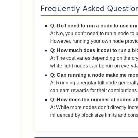
Frequently Asked Questio
Q: Do I need to run a node to use cr
A: No, you don’t need to run a node to u
However, running your own node provide
Q: How much does it cost to run a b
A: The cost varies depending on the cr
while light nodes can be run on everyd
Q: Can running a node make me mo
A: Running a regular full node generall
can earn rewards for their contributions 
Q: How does the number of nodes af
A: While more nodes don’t directly incr
influenced by block size limits and con