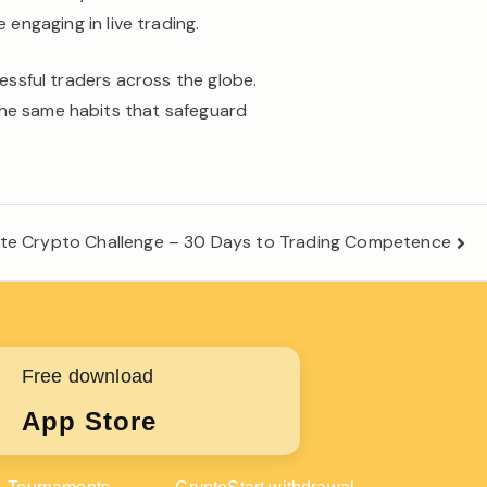
ngaging in live trading.
cessful traders across the globe.
the same habits that safeguard
ate Crypto Challenge – 30 Days to Trading Competence
Free download
App Store