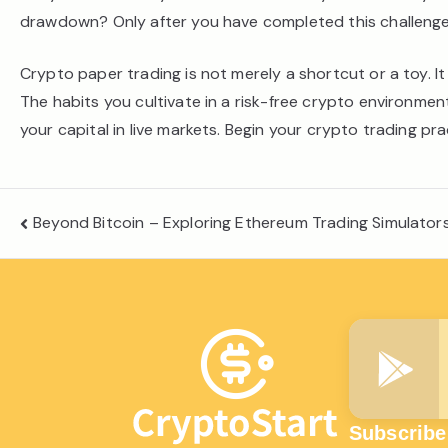
drawdown? Only after you have completed this challenge
Crypto paper trading is not merely a shortcut or a toy. It
The habits you cultivate in a risk-free crypto environme
your capital in live markets. Begin your crypto trading pra
Post
Beyond Bitcoin – Exploring Ethereum Trading Simulato
navigation
Subscribe