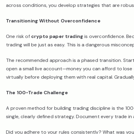
across conditions, you develop strategies that are robust
Transitioning Without Overconfidence
One risk of
crypto paper trading
is overconfidence. Bec
trading will be just as easy. This is a dangerous misconce
The recommended approach is a phased transition. Star
open a small live account—money you can afford to lose c
virtually before deploying them with real capital. Gradua
The 100-Trade Challenge
A proven method for building trading discipline is the 10
single, clearly defined strategy. Document every trade in a
Did you adhere to your rules consistently? What was y