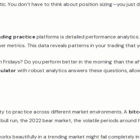
c. You don’t have to think about position sizing—you just do
ading practice
platforms is detailed performance analytics.
 metrics. This data reveals patterns in your trading that y
on Fridays? Do you perform better in the morning than the a
ulator
with robust analytics answers these questions, allo
lity to practice across different market environments. A
bitc
ull run, the 2022 bear market, the volatile periods around h
works beautifully in a trending market might fail completely i