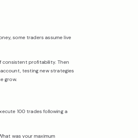
money, some traders assume live
 consistent profitability. Then
 account, testing new strategies
ce grow.
ecute 100 trades following a
? What was your maximum