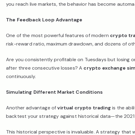
you reach live markets, the behavior has become automati
The Feedback Loop Advantage
One of the most powerful features of modern
crypto tr
risk-reward ratio, maximum drawdown, and dozens of other
Are you consistently profitable on Tuesdays but losing 
after three consecutive losses? A
crypto exchange sim
continuously.
Simulating Different Market Conditions
Another advantage of
virtual crypto trading
is the abi
backtest your strategy against historical data—the 2021 b
This historical perspective is invaluable. A strategy that 