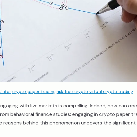
ulator
,
crypto paper trading
,
risk free crypto
,
virtual crypto trading
ngaging with live markets is compelling. Indeed, how can one 
from behavioral finance studies: engaging in crypto paper tra
e reasons behind this phenomenon uncovers the significant 