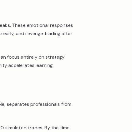
streaks. These emotional responses
o early, and revenge trading after
an focus entirely on strategy
ity accelerates learning
ble, separates professionals from
100 simulated trades. By the time