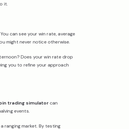
 it.
 You can see your win rate, average
ou might never notice otherwise.
fternoon? Does your win rate drop
wing you to refine your approach
oin trading simulator
can
alving events.
n a ranging market. By testing