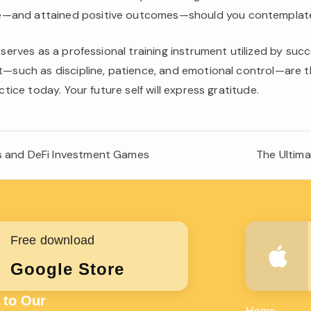
—and attained positive outcomes—should you contemplate e
 serves as a professional training instrument utilized by suc
nt—such as discipline, patience, and emotional control—are 
ctice today. Your future self will express gratitude.
rs and DeFi Investment Games
The Ultim
Free download
Google Store
 to Our