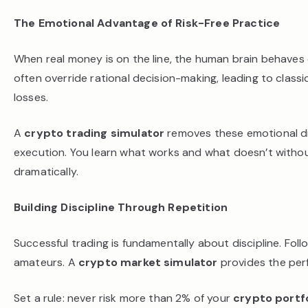
The Emotional Advantage of Risk-Free Practice
When real money is on the line, the human brain behaves d
often override rational decision-making, leading to classic
losses.
A
crypto trading simulator
removes these emotional di
execution. You learn what works and what doesn’t without
dramatically.
Building Discipline Through Repetition
Successful trading is fundamentally about discipline. Fol
amateurs. A
crypto market simulator
provides the perf
Set a rule: never risk more than 2% of your
crypto portfo