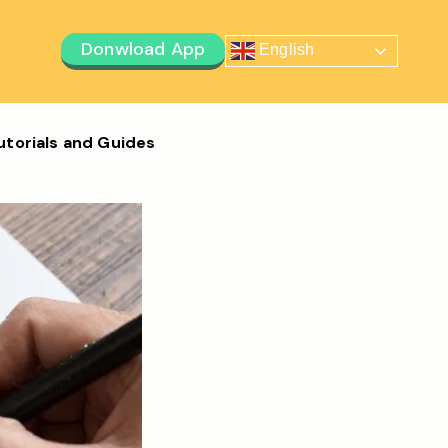
Donwload App
English
utorials and Guides