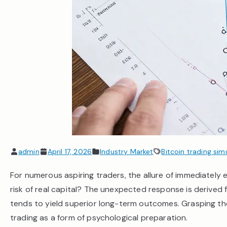
admin
April 17, 2026
Industry Market
Bitcoin trading sim
For numerous aspiring traders, the allure of immediately e
risk of real capital? The unexpected response is derived 
tends to yield superior long-term outcomes. Grasping th
trading as a form of psychological preparation.