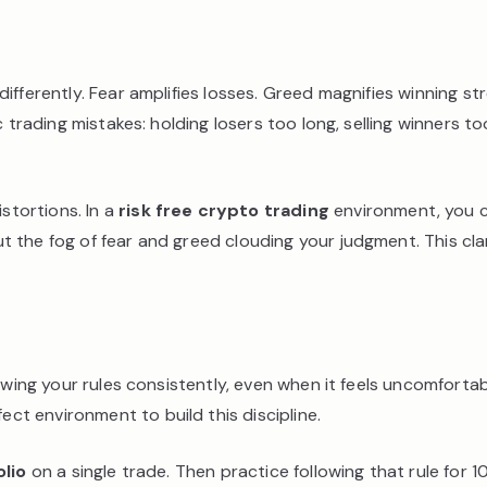
ifferently. Fear amplifies losses. Greed magnifies winning 
 trading mistakes: holding losers too long, selling winners to
stortions. In a
risk free crypto trading
environment, you c
 the fog of fear and greed clouding your judgment. This clar
lowing your rules consistently, even when it feels uncomforta
ect environment to build this discipline.
lio
on a single trade. Then practice following that rule for 