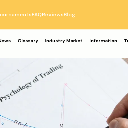
ournaments
FAQ
Reviews
Blog
ulator
 News
Glossary
Industry Market
Information
T