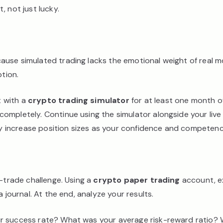
, not just lucky.
ause simulated trading lacks the emotional weight of real 
ption.
t with a
crypto trading simulator
for at least one month of
ompletely. Continue using the simulator alongside your live
lly increase position sizes as your confidence and competen
0-trade challenge. Using a
crypto paper trading
account, ex
 journal. At the end, analyze your results.
our success rate? What was your average risk-reward ratio