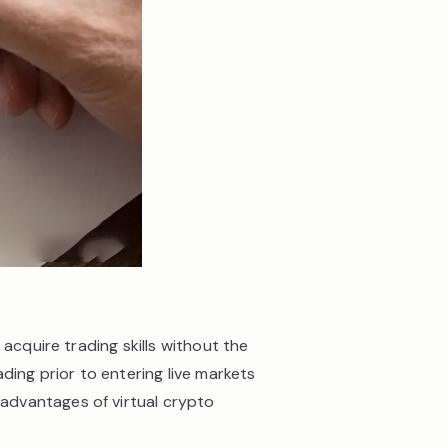
acquire trading skills without the
ding prior to entering live markets
advantages of virtual crypto