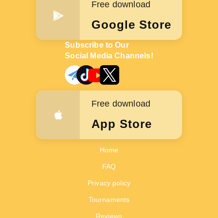
Free download
Google Store
Subscribe to Our
Social Media Channels!
Free download
App Store
Home
FAQ
Privacy policy
Tournaments
Reviews