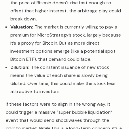
the price of Bitcoin doesn’t rise fast enough to
offset that higher interest, the arbitrage play could
break down.
Valuation:
The market is currently willing to pay a
premium for MicroStrategy’s stock, largely because
it’s a proxy for Bitcoin. But as more direct
investment options emerge (like a potential spot
Bitcoin ETF), that demand could fade.
Dilution:
The constant issuance of new stock
means the value of each share is slowly being
diluted. Over time, this could make the stock less
attractive to investors.
If these factors were to align in the wrong way, it
could trigger a massive “super bubble liquidation”
event that would send shockwaves through the
crypto market. While this is a long-term concern, it’s a