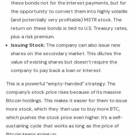
these bonds not for the interest payments, but for
the opportunity to convert them into highly volatile
(and potentially very profitable) MSTR stock. The
return on these bonds is tied to U.S. Treasury rates,
plus a risk premium.
Issuing Stock:
The company can also issue new
shares on the secondary market. This dilutes the
value of existing shares but doesn’t require the
company to pay back a loan or interest.
This is a powerful “empty-handed” strategy. The
company’s stock price rises because of its massive
Bitcoin holdings. This makes it easier for them to issue
more stock, which they then use to buy more BTC,
which pushes the stock price even higher. It’s a self-
sustaining cycle that works as long as the price of
Bitcoin keeps going up.