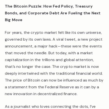
The Bitcoin Puzzle: How Fed Policy, Treasury
Bonds, and Corporate Debt Are Fueling the Next
Big Move
For years, the crypto market felt like its own universe,
governed by its own laws. A viral tweet, a new project
announcement, a major hack—these were the events
that moved the needle. But today, with a market
capitalization in the trillions and global attention,
that’s no longer the case. The crypto market is now
deeply intertwined with the traditional financial world.
The price of Bitcoin can now be influenced as much by
a statement from the Federal Reserve as it can by a
new innovation in decentralized finance.
As a journalist who loves connecting the dots, I’ve