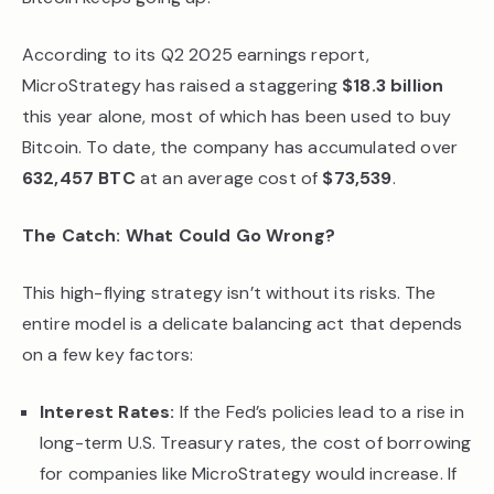
According to its Q2 2025 earnings report,
MicroStrategy has raised a staggering
$18.3 billion
this year alone, most of which has been used to buy
Bitcoin. To date, the company has accumulated over
632,457 BTC
at an average cost of
$73,539
.
The Catch: What Could Go Wrong?
This high-flying strategy isn’t without its risks. The
entire model is a delicate balancing act that depends
on a few key factors:
Interest Rates:
If the Fed’s policies lead to a rise in
long-term U.S. Treasury rates, the cost of borrowing
for companies like MicroStrategy would increase. If