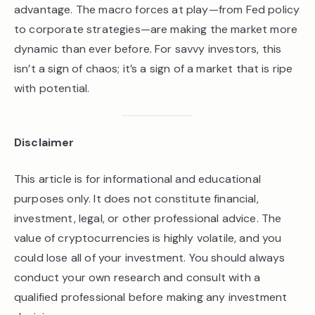
advantage. The macro forces at play—from Fed policy
to corporate strategies—are making the market more
dynamic than ever before. For savvy investors, this
isn’t a sign of chaos; it’s a sign of a market that is ripe
with potential.
Disclaimer
This article is for informational and educational
purposes only. It does not constitute financial,
investment, legal, or other professional advice. The
value of cryptocurrencies is highly volatile, and you
could lose all of your investment. You should always
conduct your own research and consult with a
qualified professional before making any investment