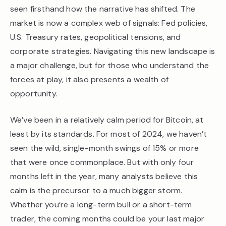
seen firsthand how the narrative has shifted. The
market is now a complex web of signals: Fed policies,
U.S. Treasury rates, geopolitical tensions, and
corporate strategies. Navigating this new landscape is
a major challenge, but for those who understand the
forces at play, it also presents a wealth of
opportunity.
We’ve been in a relatively calm period for Bitcoin, at
least by its standards. For most of 2024, we haven’t
seen the wild, single-month swings of 15% or more
that were once commonplace. But with only four
months left in the year, many analysts believe this
calm is the precursor to a much bigger storm.
Whether you’re a long-term bull or a short-term
trader, the coming months could be your last major