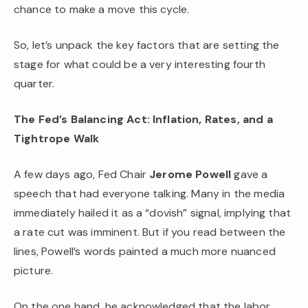
chance to make a move this cycle.
So, let’s unpack the key factors that are setting the
stage for what could be a very interesting fourth
quarter.
The Fed’s Balancing Act: Inflation, Rates, and a
Tightrope Walk
A few days ago, Fed Chair
Jerome Powell
gave a
speech that had everyone talking. Many in the media
immediately hailed it as a “dovish” signal, implying that
a rate cut was imminent. But if you read between the
lines, Powell’s words painted a much more nuanced
picture.
On the one hand, he acknowledged that the labor