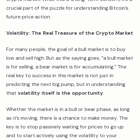
crucial part of the puzzle for understanding Bitcoin’s
future price action.
Volatility: The Real Treasure of the Crypto Market
For many people, the goal of a bull market is to buy
low and sell high. But as the saying goes, “a bull market
is for selling, a bear market is for accumulating.” The
real key to success in this market is not just in
predicting the next big pump, but in understanding
that
volatility itself is the opportunity
.
Whether the market is in a bull or bear phase, as long
as it’s moving, there is a chance to make money. The
key is to stop passively waiting for prices to go up
and to start actively using the volatility to your