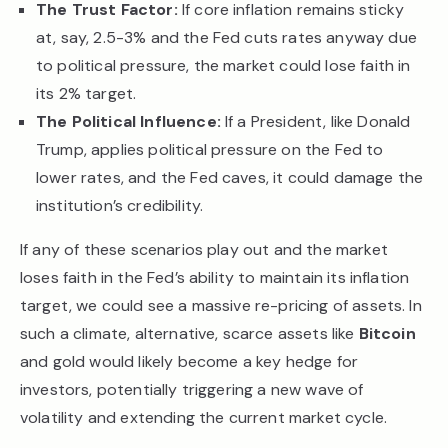
The Trust Factor:
If core inflation remains sticky
at, say, 2.5-3% and the Fed cuts rates anyway due
to political pressure, the market could lose faith in
its 2% target.
The Political Influence:
If a President, like Donald
Trump, applies political pressure on the Fed to
lower rates, and the Fed caves, it could damage the
institution’s credibility.
If any of these scenarios play out and the market
loses faith in the Fed’s ability to maintain its inflation
target, we could see a massive re-pricing of assets. In
such a climate, alternative, scarce assets like
Bitcoin
and gold would likely become a key hedge for
investors, potentially triggering a new wave of
volatility and extending the current market cycle.