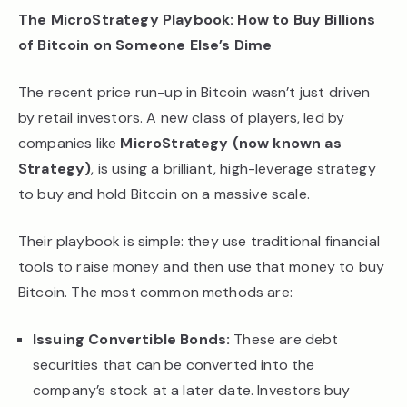
The MicroStrategy Playbook: How to Buy Billions
of Bitcoin on Someone Else’s Dime
The recent price run-up in Bitcoin wasn’t just driven
by retail investors. A new class of players, led by
companies like
MicroStrategy (now known as
Strategy)
, is using a brilliant, high-leverage strategy
to buy and hold Bitcoin on a massive scale.
Their playbook is simple: they use traditional financial
tools to raise money and then use that money to buy
Bitcoin. The most common methods are:
Issuing Convertible Bonds:
These are debt
securities that can be converted into the
company’s stock at a later date. Investors buy