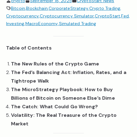
crypto
September 18, 2025
CryptoStart News
Bitcoin
,
Blockchain
,
CorporateStrategy
,
Crypto Trading
,
Cryptocurrency
,
Cryptocurrency Simulator
,
CryptoStart
,
Fed
,
Investing
,
MacroEconomy
,
Simulated Trading
Table of Contents
The New Rules of the Crypto Game
The Fed’s Balancing Act: Inflation, Rates, and a
Tightrope Walk
The MicroStrategy Playbook: How to Buy
Billions of Bitcoin on Someone Else’s Dime
The Catch: What Could Go Wrong?
Volatility: The Real Treasure of the Crypto
Market