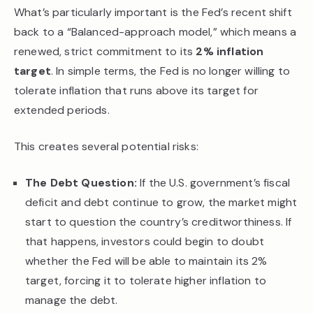
What’s particularly important is the Fed’s recent shift
back to a “Balanced-approach model,” which means a
renewed, strict commitment to its
2% inflation
target
. In simple terms, the Fed is no longer willing to
tolerate inflation that runs above its target for
extended periods.
This creates several potential risks:
The Debt Question:
If the U.S. government’s fiscal
deficit and debt continue to grow, the market might
start to question the country’s creditworthiness. If
that happens, investors could begin to doubt
whether the Fed will be able to maintain its 2%
target, forcing it to tolerate higher inflation to
manage the debt.