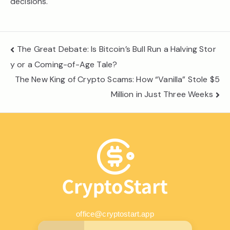
decisions.
Post
The Great Debate: Is Bitcoin’s Bull Run a Halving Stor
navigation
y or a Coming-of-Age Tale?
The New King of Crypto Scams: How “Vanilla” Stole $5
Million in Just Three Weeks
office@cryptostart.app