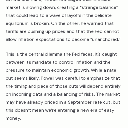
market is slowing down, creating a “strange balance”
that could lead to a wave of layoffs if the delicate
equilibrium is broken. On the other, he warned that
tariffs are pushing up prices and that the Fed cannot
allow inflation expectations to become “unanchored.”
This is the central dilemma the Fed faces. It’s caught
between its mandate to control inflation and the
pressure to maintain economic growth. While a rate
cut seems likely, Powell was careful to emphasize that
the timing and pace of those cuts will depend entirely
on incoming data and a balancing of risks. The market
may have already priced in a September rate cut, but
this doesn’t mean we’re entering a new era of easy
money.