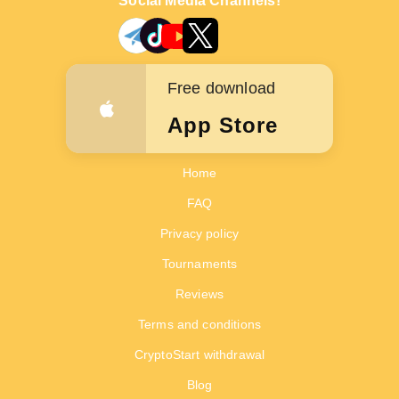
Social Media Channels!
Free download
App Store
Home
FAQ
Privacy policy
Tournaments
Reviews
Terms and conditions
CryptoStart withdrawal
Blog