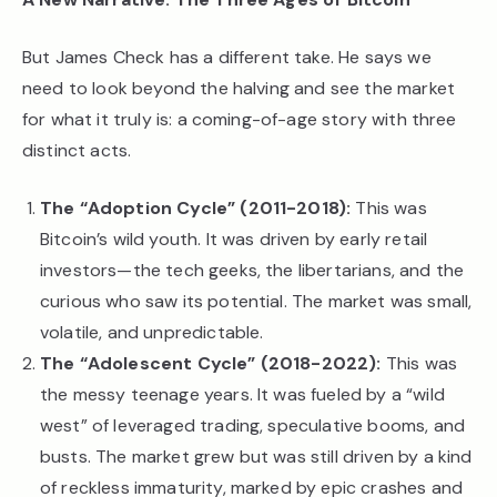
But James Check has a different take. He says we
need to look beyond the halving and see the market
for what it truly is: a coming-of-age story with three
distinct acts.
The “Adoption Cycle” (2011-2018):
This was
Bitcoin’s wild youth. It was driven by early retail
investors—the tech geeks, the libertarians, and the
curious who saw its potential. The market was small,
volatile, and unpredictable.
The “Adolescent Cycle” (2018-2022):
This was
the messy teenage years. It was fueled by a “wild
west” of leveraged trading, speculative booms, and
busts. The market grew but was still driven by a kind
of reckless immaturity, marked by epic crashes and