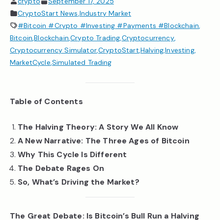
crypto
September 17, 2025
CryptoStart News
,
Industry Market
#Bitcoin #Crypto #Investing #Payments #Blockchain
,
Bitcoin
,
Blockchain
,
Crypto Trading
,
Cryptocurrency
,
Cryptocurrency Simulator
,
CryptoStart
,
Halving
,
Investing
,
MarketCycle
,
Simulated Trading
Table of Contents
The Halving Theory: A Story We All Know
A New Narrative: The Three Ages of Bitcoin
Why This Cycle Is Different
The Debate Rages On
So, What’s Driving the Market?
The Great Debate: Is Bitcoin’s Bull Run a Halving