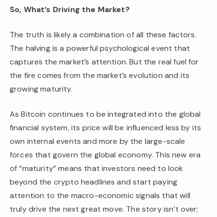
So, What’s Driving the Market?
The truth is likely a combination of all these factors.
The halving is a powerful psychological event that
captures the market’s attention. But the real fuel for
the fire comes from the market’s evolution and its
growing maturity.
As Bitcoin continues to be integrated into the global
financial system, its price will be influenced less by its
own internal events and more by the large-scale
forces that govern the global economy. This new era
of “maturity” means that investors need to look
beyond the crypto headlines and start paying
attention to the macro-economic signals that will
truly drive the next great move. The story isn’t over;