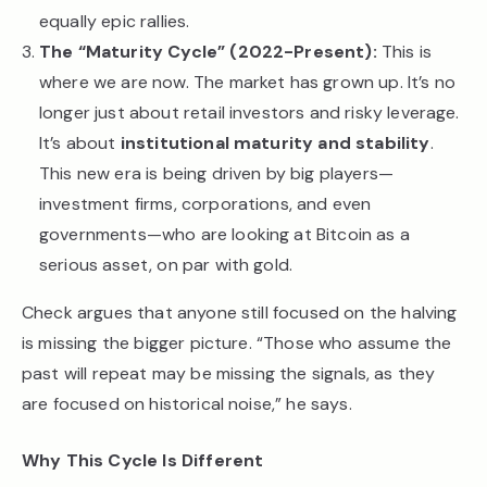
equally epic rallies.
The “Maturity Cycle” (2022-Present):
This is
where we are now. The market has grown up. It’s no
longer just about retail investors and risky leverage.
It’s about
institutional maturity and stability
.
This new era is being driven by big players—
investment firms, corporations, and even
governments—who are looking at Bitcoin as a
serious asset, on par with gold.
Check argues that anyone still focused on the halving
is missing the bigger picture. “Those who assume the
past will repeat may be missing the signals, as they
are focused on historical noise,” he says.
Why This Cycle Is Different