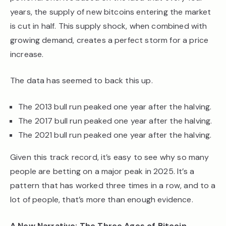
years, the supply of new bitcoins entering the market
is cut in half. This supply shock, when combined with
growing demand, creates a perfect storm for a price
increase.
The data has seemed to back this up.
The 2013 bull run peaked one year after the halving.
The 2017 bull run peaked one year after the halving.
The 2021 bull run peaked one year after the halving.
Given this track record, it’s easy to see why so many
people are betting on a major peak in 2025. It’s a
pattern that has worked three times in a row, and to a
lot of people, that’s more than enough evidence.
A New Narrative: The Three Ages of Bitcoin