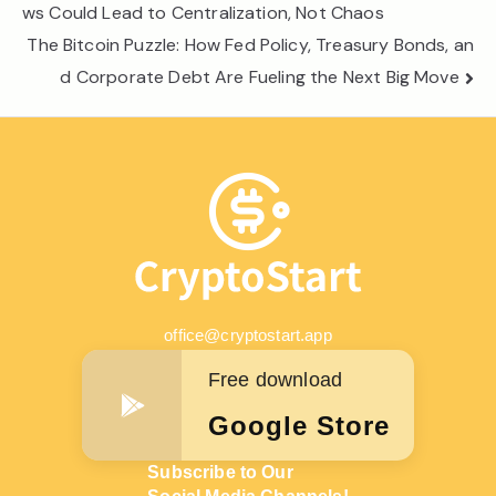
navigation
ws Could Lead to Centralization, Not Chaos
The Bitcoin Puzzle: How Fed Policy, Treasury Bonds, an
d Corporate Debt Are Fueling the Next Big Move
office@cryptostart.app
Free download
Google Store
Subscribe to Our