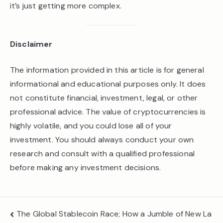
it’s just getting more complex.
Disclaimer
The information provided in this article is for general
informational and educational purposes only. It does
not constitute financial, investment, legal, or other
professional advice. The value of cryptocurrencies is
highly volatile, and you could lose all of your
investment. You should always conduct your own
research and consult with a qualified professional
before making any investment decisions.
Post
The Global Stablecoin Race; How a Jumble of New La