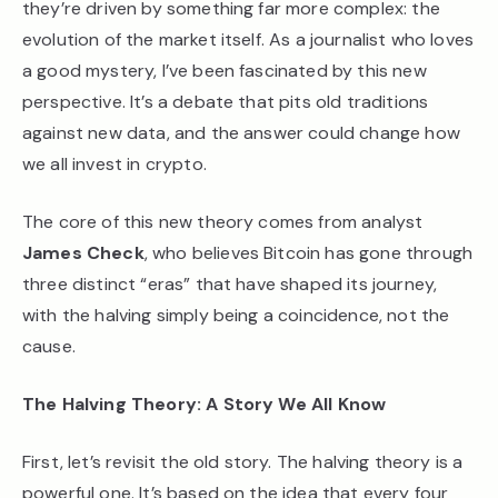
they’re driven by something far more complex: the
evolution of the market itself. As a journalist who loves
a good mystery, I’ve been fascinated by this new
perspective. It’s a debate that pits old traditions
against new data, and the answer could change how
we all invest in crypto.
The core of this new theory comes from analyst
James Check
, who believes Bitcoin has gone through
three distinct “eras” that have shaped its journey,
with the halving simply being a coincidence, not the
cause.
The Halving Theory: A Story We All Know
First, let’s revisit the old story. The halving theory is a
powerful one. It’s based on the idea that every four