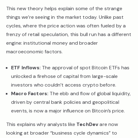
This new theory helps explain some of the strange
things we’re seeing in the market today. Unlike past
cycles, where the price action was often fueled by a
frenzy of retail speculation, this bull run has a different
engine: institutional money and broader
macroeconomic factors.
ETF Inflows:
The approval of spot Bitcoin ETFs has
unlocked a firehose of capital from large-scale
investors who couldn’t access crypto before.
Macro Factors:
The ebb and flow of global liquidity,
driven by central bank policies and geopolitical
events, is now a major influence on Bitcoin’s price.
This explains why analysts like
TechDev
are now
looking at broader “business cycle dynamics” to