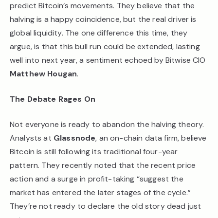
predict Bitcoin’s movements. They believe that the
halving is a happy coincidence, but the real driver is
global liquidity. The one difference this time, they
argue, is that this bull run could be extended, lasting
well into next year, a sentiment echoed by Bitwise CIO
Matthew Hougan
.
The Debate Rages On
Not everyone is ready to abandon the halving theory.
Analysts at
Glassnode
, an on-chain data firm, believe
Bitcoin is still following its traditional four-year
pattern. They recently noted that the recent price
action and a surge in profit-taking “suggest the
market has entered the later stages of the cycle.”
They’re not ready to declare the old story dead just