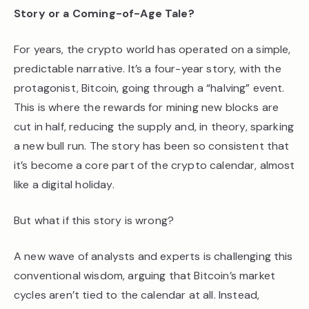
Story or a Coming-of-Age Tale?
For years, the crypto world has operated on a simple,
predictable narrative. It’s a four-year story, with the
protagonist, Bitcoin, going through a “halving” event.
This is where the rewards for mining new blocks are
cut in half, reducing the supply and, in theory, sparking
a new bull run. The story has been so consistent that
it’s become a core part of the crypto calendar, almost
like a digital holiday.
But what if this story is wrong?
A new wave of analysts and experts is challenging this
conventional wisdom, arguing that Bitcoin’s market
cycles aren’t tied to the calendar at all. Instead,