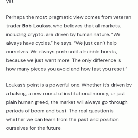
yet.
Perhaps the most pragmatic view comes from veteran
trader
Bob Loukas
, who believes that all markets,
including crypto, are driven by human nature. “We
always have cycles,” he says. “We just can’t help
ourselves. We always push until a bubble bursts,
because we just want more. The only difference is
how many pieces you avoid and how fast you reset.”
Loukas’s point is a powerful one. Whether it’s driven by
a halving, a new round of institutional money, or just
plain human greed, the market will always go through
periods of boom and bust. The real question is
whether we can learn from the past and position
ourselves for the future.